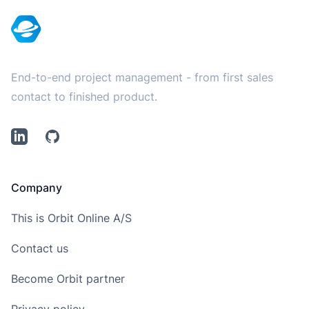
End-to-end project management - from first sales
contact to finished product.
LinkedIn
Github
Company
This is Orbit Online A/S
Contact us
Become Orbit partner