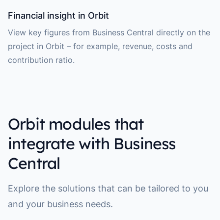
Financial insight in Orbit
View key figures from Business Central directly on the
project in Orbit – for example, revenue, costs and
contribution ratio.
Orbit modules that
integrate with Business
Central
Explore the solutions that can be tailored to you
and your business needs.