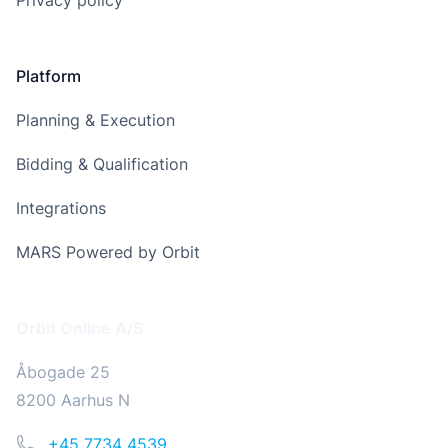
Privacy policy
Platform
Planning & Execution
Bidding & Qualification
Integrations
MARS Powered by Orbit
Address
Orbit Online A/S
Åbogade 25
8200 Aarhus N
Phone
+45 7734 4539