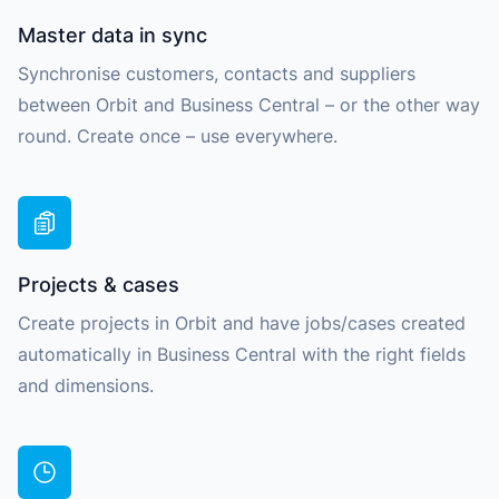
Master data in sync
Synchronise customers, contacts and suppliers
between Orbit and Business Central – or the other way
round. Create once – use everywhere.
Projects & cases
Create projects in Orbit and have jobs/cases created
automatically in Business Central with the right fields
and dimensions.