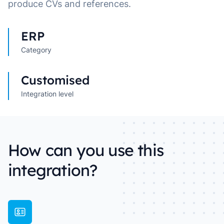
produce CVs and references.
ERP
Category
Customised
Integration level
How can you use this
integration?