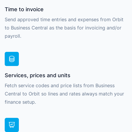
Time to invoice
Send approved time entries and expenses from Orbit
to Business Central as the basis for invoicing and/or
payroll.
Services, prices and units
Fetch service codes and price lists from Business
Central to Orbit so lines and rates always match your
finance setup.