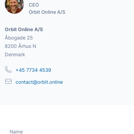
CEO
Orbit Online A/S
Address
Orbit Online A/S
Åbogade 25
8200 Århus N
Denmark
Phone
+45 7734 4539
Email
contact@orbit.online
Name
Move along, nothing to see here