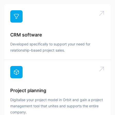
CRM software
Developed specifically to support your need for
relationship-based project sales.
Project planning
Digitalise your project model in Orbit and gain a project
management tool that unites and supports the entire
company.