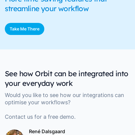
streamline your workflow
Take Me There
See how Orbit can be integrated into
your everyday work
Would you like to see how our integrations can
optimise your workflows?
Contact us for a free demo.
René Dalsgaard