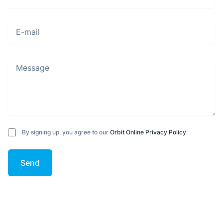
E-mail
Message
By signing up, you agree to our
Orbit Online Privacy Policy
.
Send
Footer