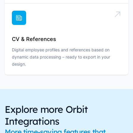
CV & References
Digital employee profiles and references based on
dynamic data processing – ready to export in your
design.
Explore more Orbit
Integrations
More time-saving features that