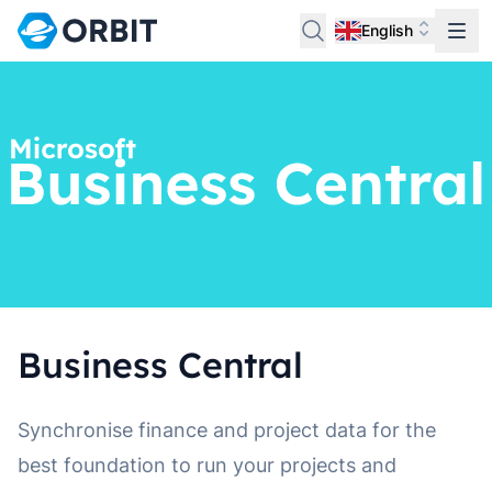
English
Business Central
Synchronise finance and project data for the
best foundation to run your projects and