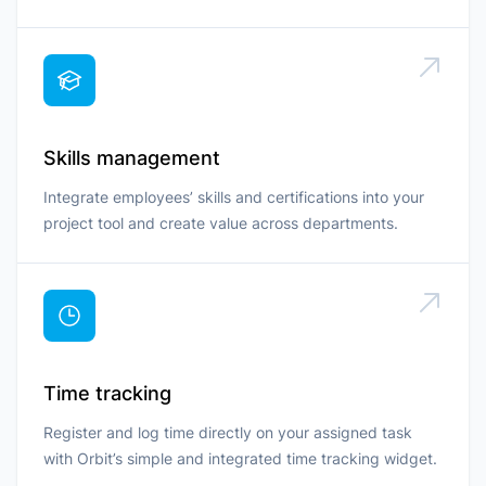
Skills management
Integrate employees’ skills and certifications into your
project tool and create value across departments.
Time tracking
Register and log time directly on your assigned task
with Orbit’s simple and integrated time tracking widget.