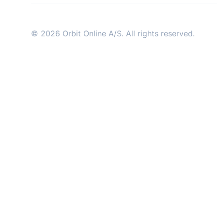
industry
© 2026 Orbit Online A/S. All rights reserved.
This Is Orbit Online