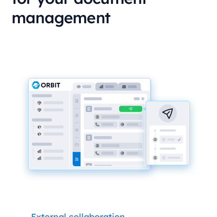
management
External collaboration