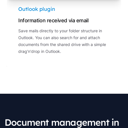
Outlook plugin
Information received via email
Save mails directly to your folder structure in
Outlook. You can also search for and attach
documents from the shared drive with a simple
drag'n'drop in Outlook.
Document management in