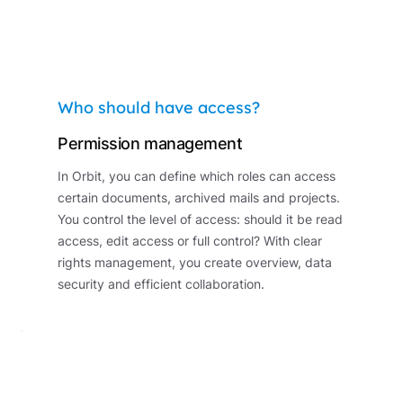
Who should have access?
Permission management
In Orbit, you can define which roles can access
certain documents, archived mails and projects.
You control the level of access: should it be read
access, edit access or full control? With clear
rights management, you create overview, data
security and efficient collaboration.