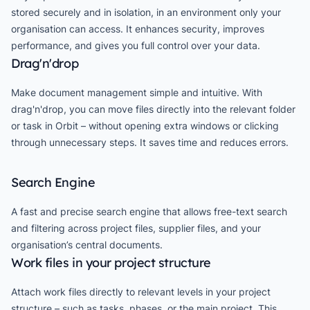
stored securely and in isolation, in an environment only your
organisation can access. It enhances security, improves
performance, and gives you full control over your data.
Drag'n'drop
Make document management simple and intuitive. With
drag'n'drop, you can move files directly into the relevant folder
or task in Orbit – without opening extra windows or clicking
through unnecessary steps. It saves time and reduces errors.
Search Engine
A fast and precise search engine that allows free-text search
and filtering across project files, supplier files, and your
organisation’s central documents.
Work files in your project structure
Attach work files directly to relevant levels in your project
structure – such as tasks, phases, or the main project. This