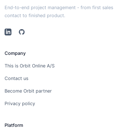
End-to-end project management - from first sales
contact to finished product.
LinkedIn
Github
Company
This is Orbit Online A/S
Contact us
Become Orbit partner
Privacy policy
Platform