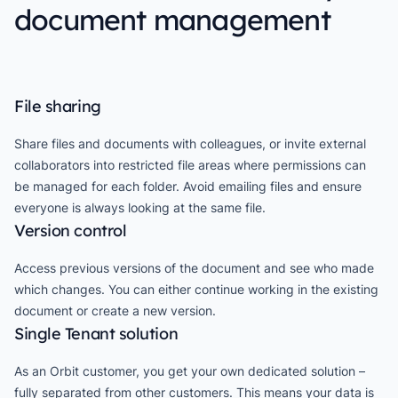
document management
File sharing
Share files and documents with colleagues, or invite external
collaborators into restricted file areas where permissions can
be managed for each folder. Avoid emailing files and ensure
everyone is always looking at the same file.
Version control
Access previous versions of the document and see who made
which changes. You can either continue working in the existing
document or create a new version.
Single Tenant solution
As an Orbit customer, you get your own dedicated solution –
fully separated from other customers. This means your data is