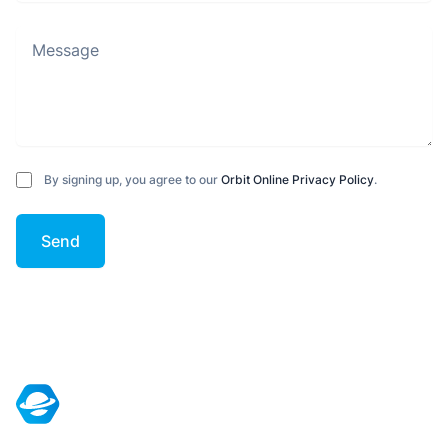
Message
By signing up, you agree to our
Orbit Online Privacy Policy
.
Send
Footer