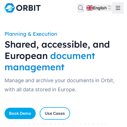
English
Planning & Execution
Shared, accessible, and
European
document
management
Manage and archive your documents in Orbit,
with all data stored in Europe.
Book Demo
Use Cases