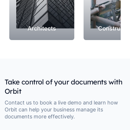
Architects
Constructi
Take control of your documents with
Orbit
Contact us to book a live demo and learn how
Orbit can help your business manage its
documents more effectively.