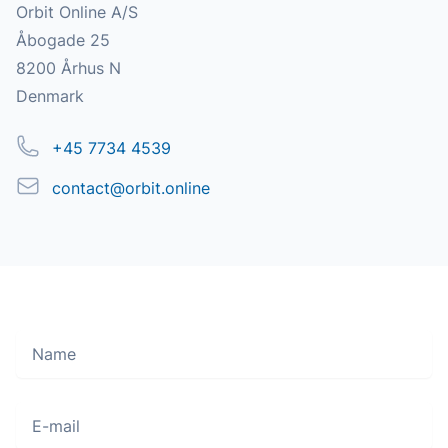
Address
Orbit Online A/S
Åbogade 25
8200 Århus N
Denmark
Phone
+45 7734 4539
Email
contact@orbit.online
Name
Move along, nothing to see here
E-mail