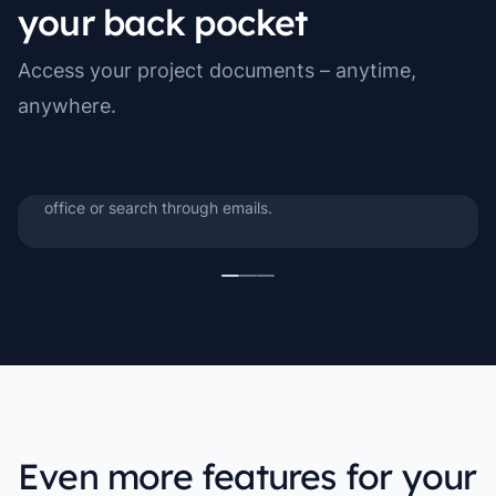
your back pocket
Manuals & Work Files
Access your project documents – anytime,
Manuals, instructions, and work documents are always
anywhere.
close at hand when you need them. Look things up on
the spot, follow step-by-step guides, or find the latest
version of a work file – without having to return to the
office or search through emails.
Even more features for your