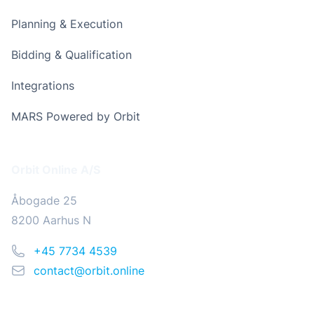
Planning & Execution
Bidding & Qualification
Integrations
MARS Powered by Orbit
Address
Orbit Online A/S
Åbogade 25
8200 Aarhus N
Phone
+45 7734 4539
Email
contact@orbit.online