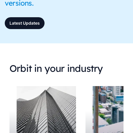
versions.
Latest Updates
Orbit in your industry