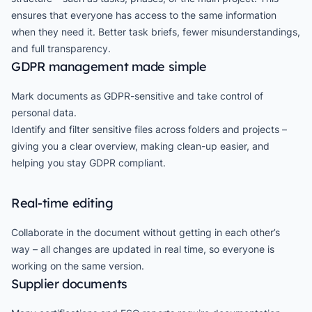
ensures that everyone has access to the same information
when they need it. Better task briefs, fewer misunderstandings,
and full transparency.
GDPR management made simple
Mark documents as GDPR-sensitive and take control of
personal data.
Identify and filter sensitive files across folders and projects –
giving you a clear overview, making clean-up easier, and
helping you stay GDPR compliant.
Real-time editing
Collaborate in the document without getting in each other’s
way – all changes are updated in real time, so everyone is
working on the same version.
Supplier documents