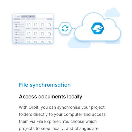
File synchronisation
Access documents locally
With Orbit, you can synchronise your project
folders directly to your computer and access
them via File Explorer. You choose which
projects to keep locally, and changes are