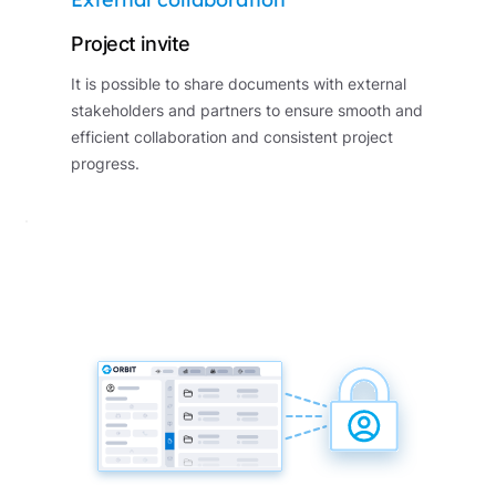
Project invite
It is possible to share documents with external
stakeholders and partners to ensure smooth and
efficient collaboration and consistent project
progress.