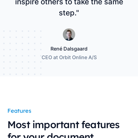
inspire others to take the same
step."
René Dalsgaard
CEO at Orbit Online A/S
Features
Most important features
for your document