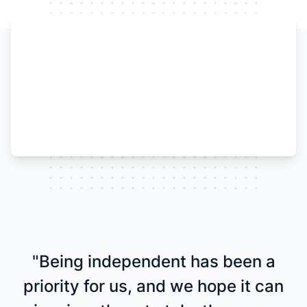
Watch our video to learn more
"Being independent has been a
priority for us, and we hope it can