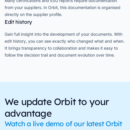
Many certifications and ESG reports require documentation
from your suppliers. In Orbit, this documentation is organised
directly on the supplier profile.
Edit history
Gain full insight into the development of your documents. With
edit history, you can see exactly who changed what and when.
It brings transparency to collaboration and makes it easy to
follow the decision trail and document evolution over time.
We update Orbit to your
advantage
Watch a live demo of our latest Orbit