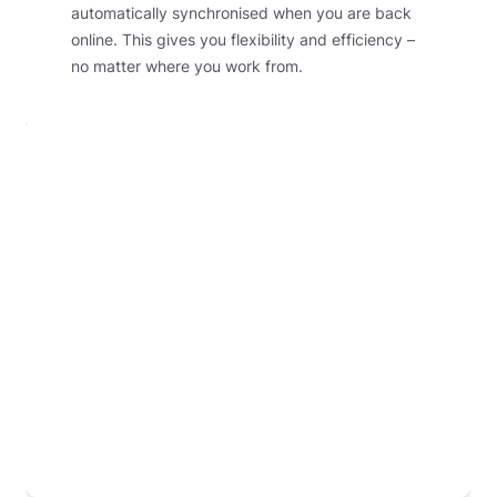
automatically synchronised when you are back
online. This gives you flexibility and efficiency –
no matter where you work from.