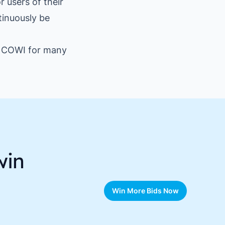
 users of their
tinuously be
th COWI for many
win
Win More Bids Now