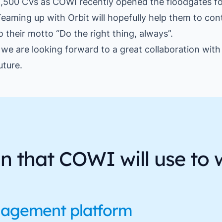
,500 CVs as COWI recently opened the floodgates for
eaming up with Orbit will hopefully help them to con
to their motto “Do the right thing, always”.
, we are looking forward to a great collaboration wi
uture.
on that COWI will use to 
nagement platform