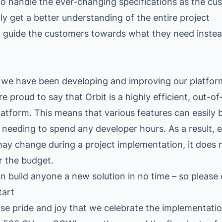
 handle the ever-changing specifications as the cu
ly get a better understanding of the entire project
 guide the customers towards what they need instea
, we have been developing and improving our platfor
e proud to say that Orbit is a highly efficient, out-o
latform. This means that various features can easily
 needing to spend any developer hours. As a result,
may change during a project implementation, it does n
r the budget.
n build anyone a new solution in no time – so please 
tart
nse pride and joy that we celebrate the implementati