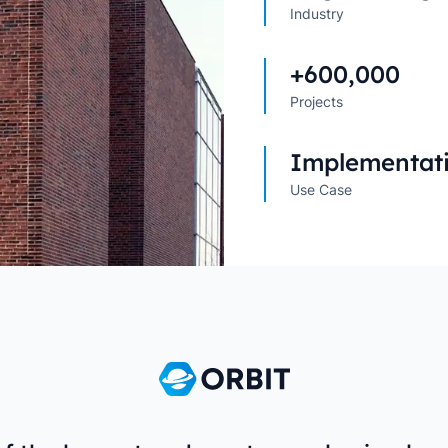
Industry
Explore All Customer Case
Explore Orbit integrations
+600,000
Projects
Implementat
Use Case