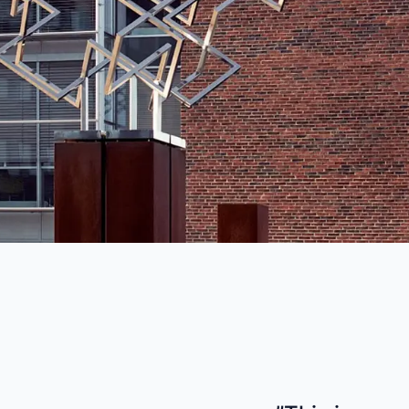
industry
This Is Orbit Online