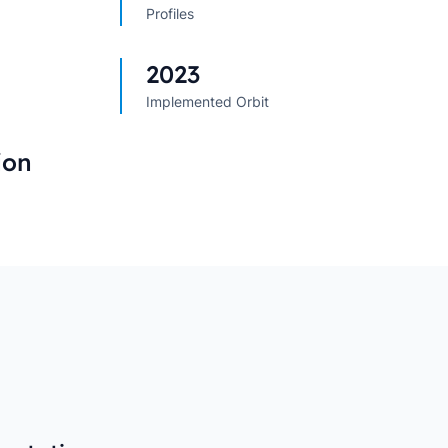
Profiles
s
→
→
2023
Implemented Orbit
ion