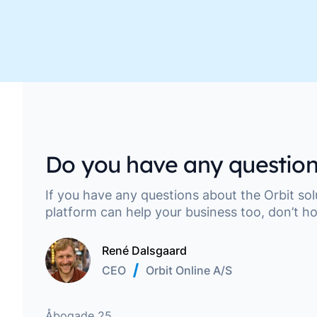
Move along, nothing to see here
Do you have any question
If you have any questions about the Orbit so
platform can help your business too, don’t ho
René Dalsgaard
CEO
Orbit Online A/S
Address
Åbogade 25