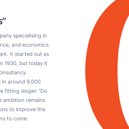
s"
pany specialising in
ience, and economics
k. It started out as
 1930, but today it
consultancy
g in around 9,000
e fitting slogan “Do
e ambition remains
ions to improve the
ions to come.