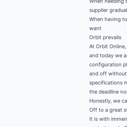
When needing to
supplier gradual
When having to
want
Orbit prevails
At Orbit Online
and today we ar
configuration p
and off without
specifications 
the deadline no
Honestly, we ca
Off to a great s
It is with imme