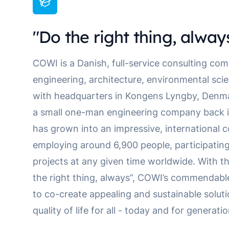
"Do the right thing, alway
COWI is a Danish, full-service consulting com
engineering, architecture, environmental sc
with headquarters in Kongens Lyngby, Denmar
a small one-man engineering company back in
has grown into an impressive, international 
employing around 6,900 people, participatin
projects at any given time worldwide. With th
the right thing, always”, COWI’s commendabl
to co-create appealing and sustainable solut
quality of life for all - today and for generat