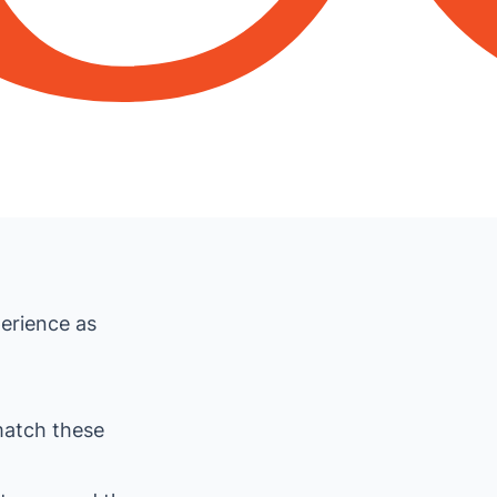
erience as
match these