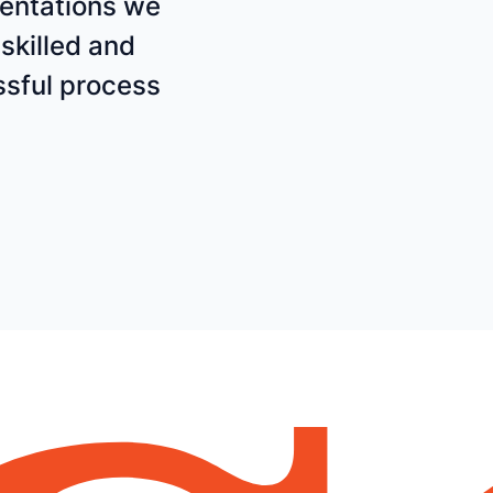
mentations we
skilled and
sful process