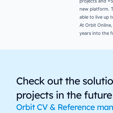
projects and +5
new platform. T
able to live up 
At Orbit Online
years into the f
Check out the soluti
projects in the future
Orbit CV & Reference ma