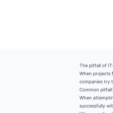
The pitfall of 
When projects f
companies try to
Common pitfall 
When attempting
successfully wi