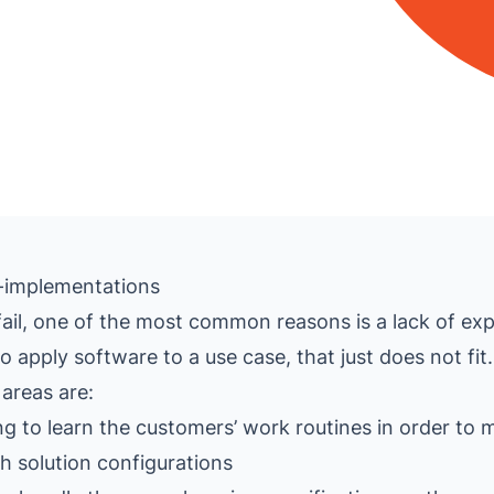
IT-implementations
ail, one of the most common reasons is a lack of exp
 apply software to a use case, that just does not fit.
areas are:
 to learn the customers’ work routines in order to 
th solution configurations