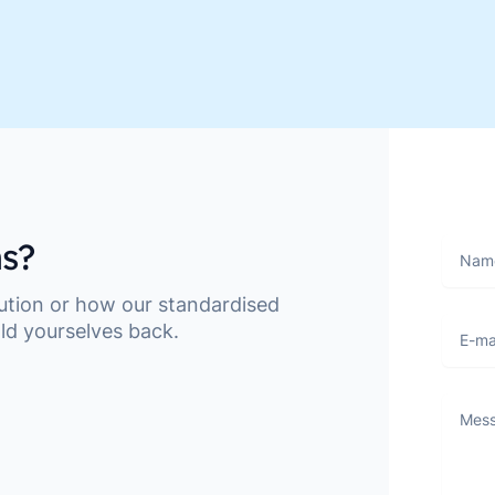
s?
Name
lution or how our standardised
E-mail
ld yourselves back.
Messa