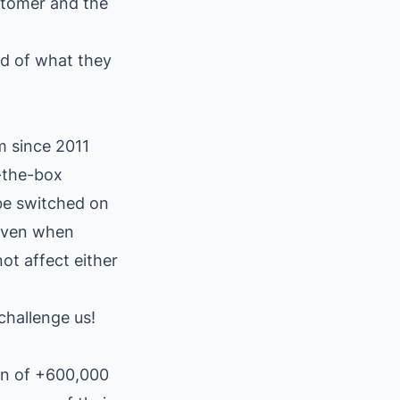
stomer and the
d of what they
m since 2011
f-the-box
 be switched on
 even when
ot affect either
challenge us!
on of +600,000