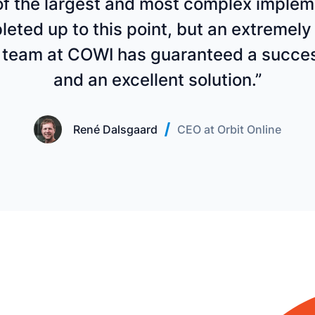
 of the largest and most complex imple
eted up to this point, but an extremely 
 team at COWI has guaranteed a succes
and an excellent solution.”
René Dalsgaard
CEO at Orbit Online