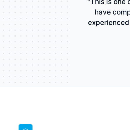
”This is one
have compl
experienced