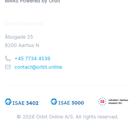
MARS Powered by Orbit
Address
Orbit Online A/S
Åbogade 25
8200 Aarhus N
Phone
+45 7734 4539
Email
contact@orbit.online
© 2026 Orbit Online A/S. All rights reserved.