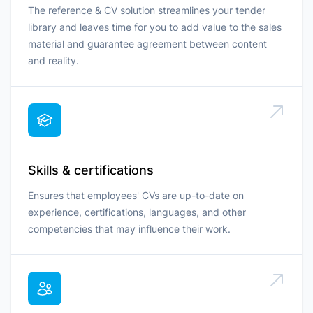
The reference & CV solution streamlines your tender
library and leaves time for you to add value to the sales
material and guarantee agreement between content
and reality.
Skills & certifications
Ensures that employees' CVs are up-to-date on
experience, certifications, languages, and other
competencies that may influence their work.