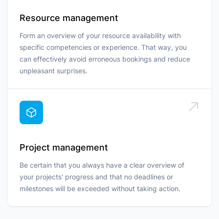
Resource management
Form an overview of your resource availability with
specific competencies or experience. That way, you
can effectively avoid erroneous bookings and reduce
unpleasant surprises.
Project management
Be certain that you always have a clear overview of
your projects' progress and that no deadlines or
milestones will be exceeded without taking action.