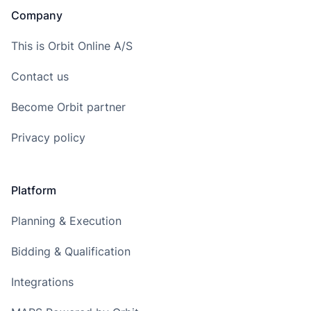
Company
This is Orbit Online A/S
Contact us
Become Orbit partner
Privacy policy
Platform
Planning & Execution
Bidding & Qualification
Integrations