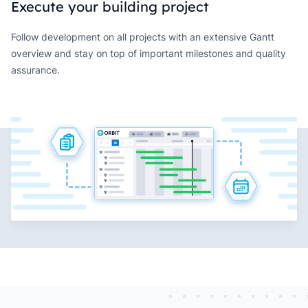
Execute your building project
Follow development on all projects with an extensive Gantt
overview and stay on top of important milestones and quality
assurance.