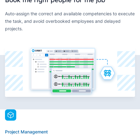
Auto-assign the correct and available competencies to execute
the task, and avoid overbooked employees and delayed
projects.
Project Management