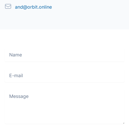
Email
and@orbit.online
Name
Move along, nothing to see here
E-mail
Message