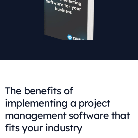
The benefits of
implementing a project
management software that
fits your industry