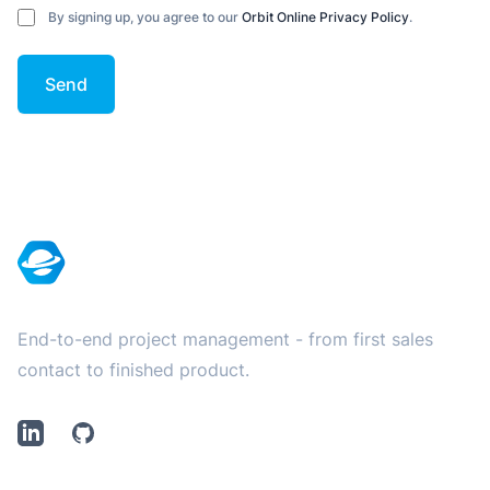
By signing up, you agree to our
Orbit Online Privacy Policy
.
Send
Footer
End-to-end project management - from first sales
contact to finished product.
LinkedIn
Github