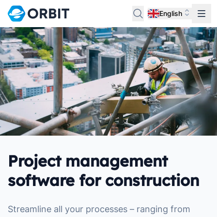
English
Project management
software for construction
Streamline all your processes – ranging from