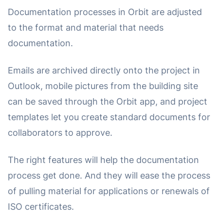
Documentation processes in Orbit are adjusted
to the format and material that needs
documentation.
Emails are archived directly onto the project in
Outlook, mobile pictures from the building site
can be saved through the Orbit app, and project
templates let you create standard documents for
collaborators to approve.
The right features will help the documentation
process get done. And they will ease the process
of pulling material for applications or renewals of
ISO certificates.