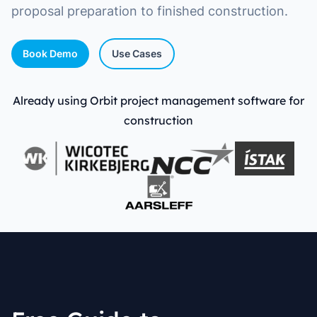
proposal preparation to finished construction.
Book Demo
Use Cases
Already using Orbit project management software for
construction