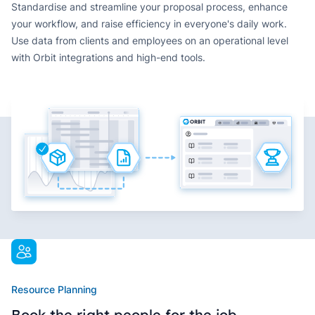
Standardise and streamline your proposal process, enhance
your workflow, and raise efficiency in everyone's daily work.
Use data from clients and employees on an operational level
with Orbit integrations and high-end tools.
Resource Planning
Book the right people for the job