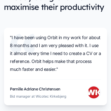
maximise their productivity
"I have been using Orbit in my work for about
8 months and I am very pleased with it. I use
it almost every time I need to create a CV or a
reference. Orbit helps make that process
much faster and easier."
Pernille Adriane Christensen
Bid manager at Wicotec Kirkebjerg