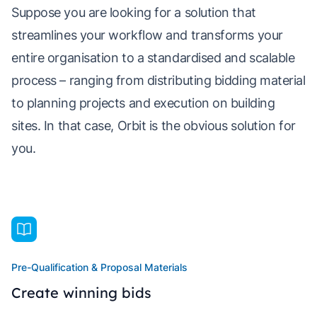
Suppose you are looking for a solution that
streamlines your workflow and transforms your
entire organisation to a standardised and scalable
process – ranging from distributing bidding material
to planning projects and execution on building
sites. In that case, Orbit is the obvious solution for
you.
Pre-Qualification & Proposal Materials
Create winning bids