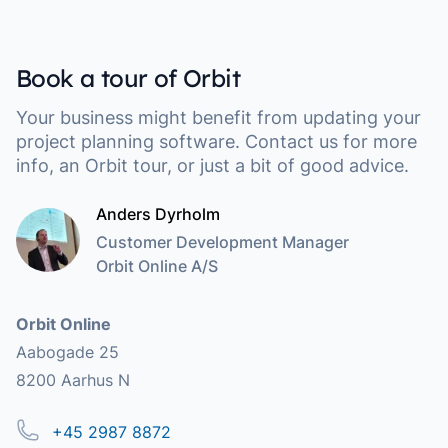
Book a tour of Orbit
Your business might benefit from updating your
project planning software. Contact us for more
info, an Orbit tour, or just a bit of good advice.
Anders Dyrholm
Customer Development Manager
Orbit Online A/S
Address
Orbit Online
Aabogade 25
8200 Aarhus N
Phone
+45 2987 8872