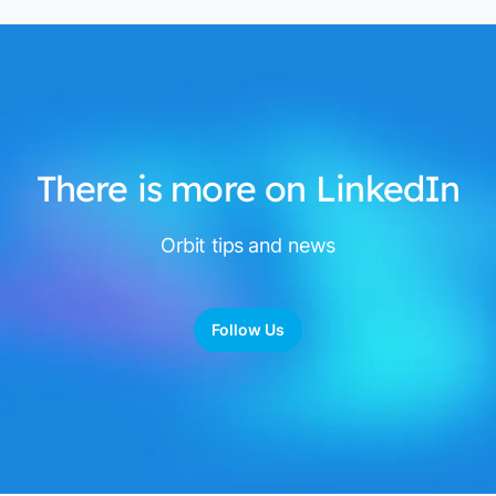
There is more on LinkedIn
Orbit tips and news
Follow Us