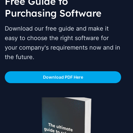
Free Guide to
Purchasing Software
Download our free guide and make it
easy to choose the right software for
your company's requirements now and in
the future.
Download PDF Here