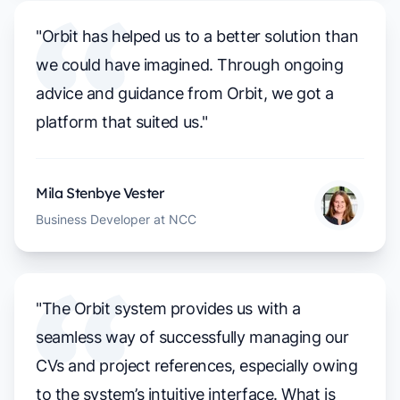
"Orbit has helped us to a better solution than
we could have imagined. Through ongoing
advice and guidance from Orbit, we got a
platform that suited us."
Mila Stenbye Vester
Business Developer at NCC
"The Orbit system provides us with a
seamless way of successfully managing our
CVs and project references, especially owing
to the system’s intuitive interface. What is