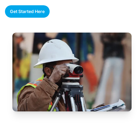
Get Started Here