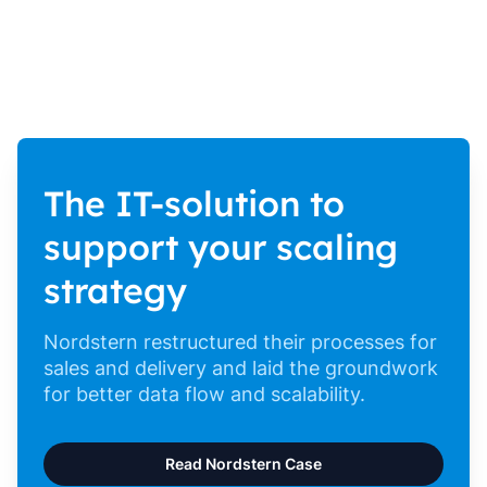
The IT-solution to
support your scaling
strategy
Nordstern restructured their processes for
sales and delivery and laid the groundwork
for better data flow and scalability.
Read Nordstern Case