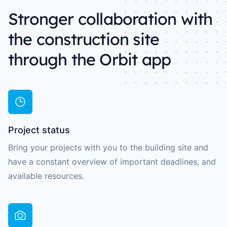
Stronger collaboration with
the construction site
through the Orbit app
Project status
Bring your projects with you to the building site and
have a constant overview of important deadlines, and
available resources.