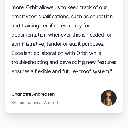
more, Orbit allows us to keep track of our
employees’ qualifications, such as education
and training certificates, ready for
documentation whenever this is needed for
administrative, tender or audit purposes.
Excellent collaboration with Orbit while
troubleshooting and developing new features
ensures a flexible and future-proof system."
Charlotte Andreasen
System admin at Aarsleff