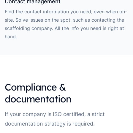
Contact management
Find the contact information you need, even when on-
site. Solve issues on the spot, such as contacting the
scaffolding company. All the info you need is right at
hand.
Compliance &
documentation
If your company is ISO certified, a strict
documentation strategy is required.