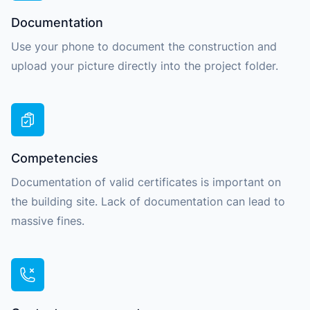
Documentation
Use your phone to document the construction and
upload your picture directly into the project folder.
Competencies
Documentation of valid certificates is important on
the building site. Lack of documentation can lead to
massive fines.