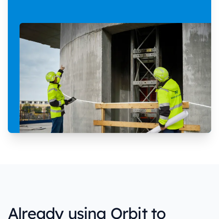
Already using Orbit to