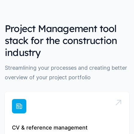
Project Management tool
stack for the construction
industry
Streamlining your processes and creating better
overview of your project portfolio
CV & reference management