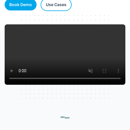
Book Demo
Use Cases
Watch our video to learn more