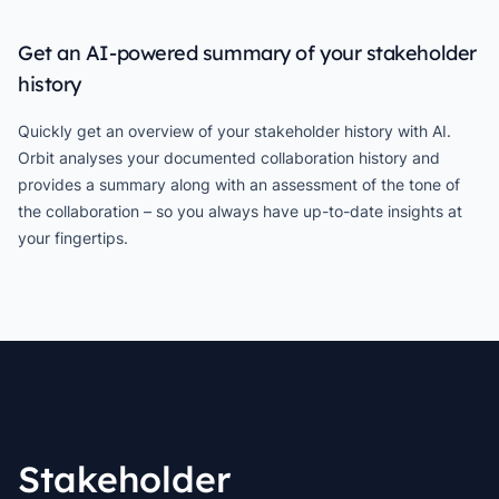
Get an AI-powered summary of your stakeholder
history
Quickly get an overview of your stakeholder history with AI.
Orbit analyses your documented collaboration history and
provides a summary along with an assessment of the tone of
the collaboration – so you always have up-to-date insights at
your fingertips.
Stakeholder