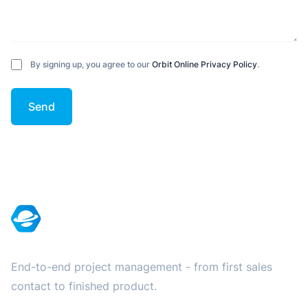
By signing up, you agree to our
Orbit Online Privacy Policy
.
Send
Footer
End-to-end project management - from first sales
contact to finished product.