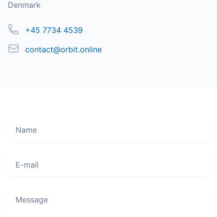
Denmark
Phone
+45 7734 4539
Email
contact@orbit.online
Name
Move along, nothing to see here
E-mail
Message