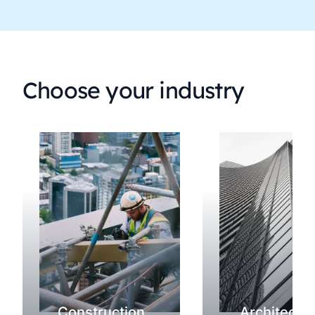
Choose your industry
Construction
Architectu