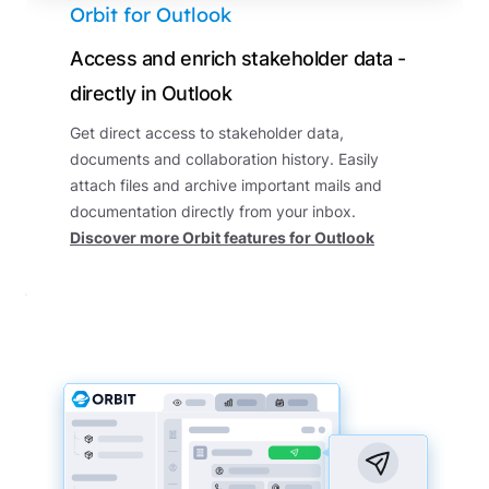
Orbit for Outlook
Access and enrich stakeholder data -
directly in Outlook
Get direct access to stakeholder data,
documents and collaboration history. Easily
attach files and archive important mails and
documentation directly from your inbox.
Discover more Orbit features for Outlook