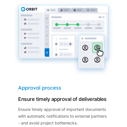
Approval process
Ensure timely approval of deliverables
Ensure timely approval of important documents
with automatic notifications to external partners
- and avoid project bottlenecks.