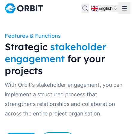
English
Features & Functions
Strategic
stakeholder
engagement
for your
projects
With Orbit's stakeholder engagement, you can
implement a structured process that
strengthens relationships and collaboration
across the entire project organisation.