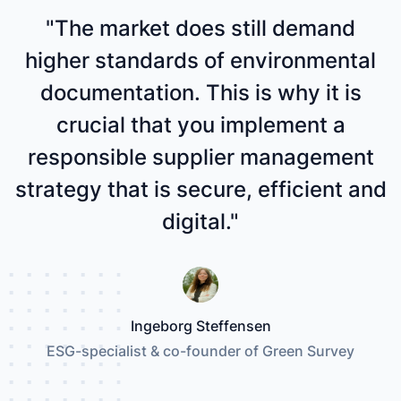
"The market does still demand
higher standards of environmental
documentation. This is why it is
crucial that you implement a
responsible supplier management
strategy that is secure, efficient and
digital."
Ingeborg Steffensen
ESG-specialist & co-founder of Green Survey