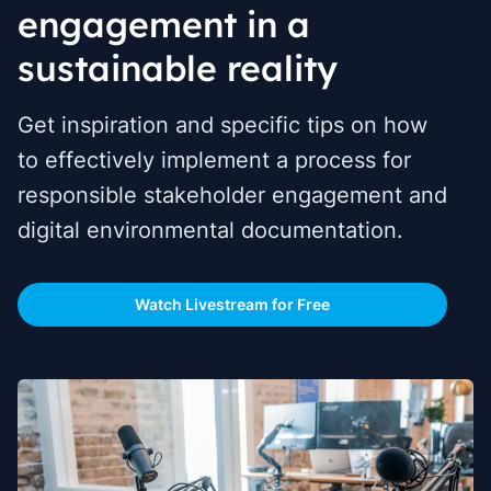
engagement in a
sustainable reality
Get inspiration and specific tips on how
to effectively implement a process for
responsible stakeholder engagement and
digital environmental documentation.
Watch Livestream for Free