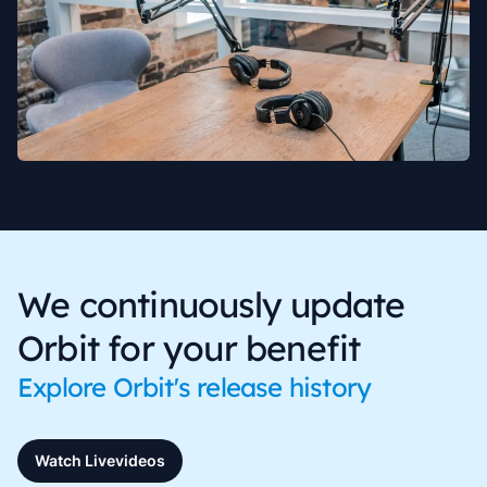
We continuously update
Orbit for your benefit
Explore Orbit's release history
Watch Livevideos