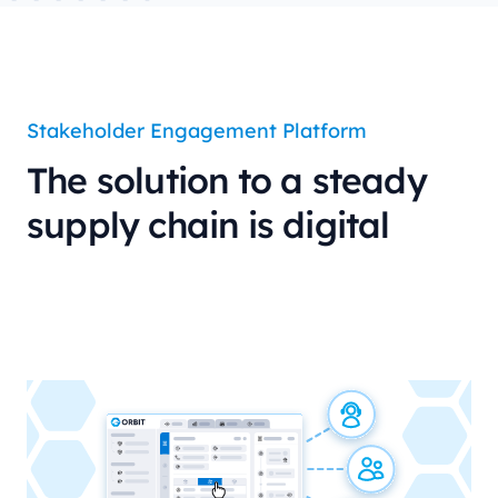
Stakeholder Engagement Platform
The solution to a steady
supply chain is digital