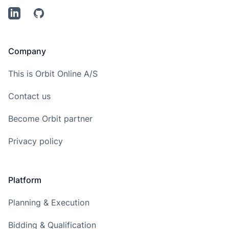
LinkedIn
Github
Company
This is Orbit Online A/S
Contact us
Become Orbit partner
Privacy policy
Platform
Planning & Execution
Bidding & Qualification