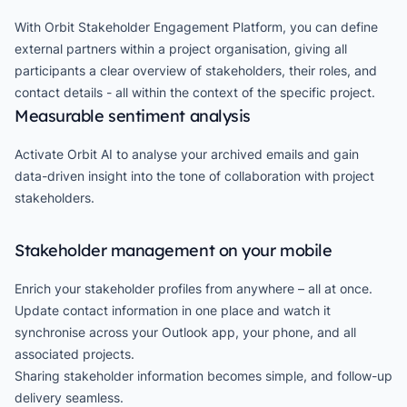
With Orbit Stakeholder Engagement Platform, you can define
external partners within a project organisation, giving all
participants a clear overview of stakeholders, their roles, and
contact details - all within the context of the specific project.
Measurable sentiment analysis
Activate Orbit AI to analyse your archived emails and gain
data-driven insight into the tone of collaboration with project
stakeholders.
Stakeholder management on your mobile
Enrich your stakeholder profiles from anywhere – all at once.
Update contact information in one place and watch it
synchronise across your Outlook app, your phone, and all
associated projects.
Sharing stakeholder information becomes simple, and follow-up
delivery seamless.