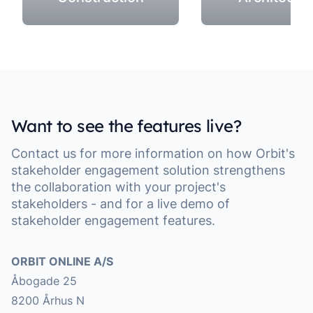
Want to see the features live?
Contact us for more information on how Orbit's
stakeholder engagement solution strengthens
the collaboration with your project's
stakeholders - and for a live demo of
stakeholder engagement features.
Address
ORBIT ONLINE A/S
Åbogade 25
8200 Århus N