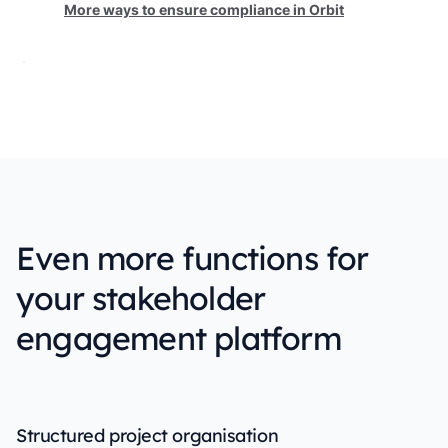
More ways to ensure compliance in Orbit
Even more functions for
your stakeholder
engagement platform
Structured project organisation