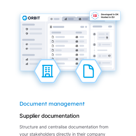
Document management
Supplier documentation
Structure and centralise documentation from
your stakeholders directly in their company