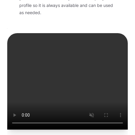
profile so it is always available and can be used
as needed.