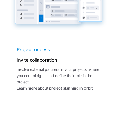
Project access
Invite collaboration
Involve external partners in your projects, where
you control rights and define their role in the
project.
Learn more about project planning in Orbit