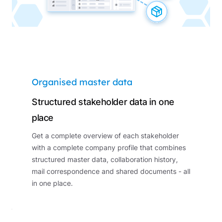
Organised master data
Structured stakeholder data in one
place
Get a complete overview of each stakeholder
with a complete company profile that combines
structured master data, collaboration history,
mail correspondence and shared documents - all
in one place.