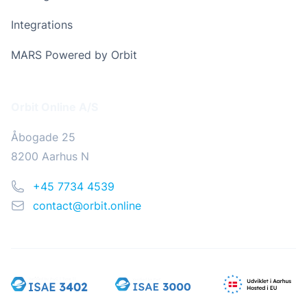
Integrations
MARS Powered by Orbit
Address
Orbit Online A/S
Åbogade 25
8200 Aarhus N
Phone
+45 7734 4539
Email
contact@orbit.online