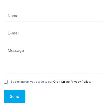
Name
Move along, nothing to see here
E-mail
Message
By signing up, you agree to our
Orbit Online Privacy Policy
.
Send