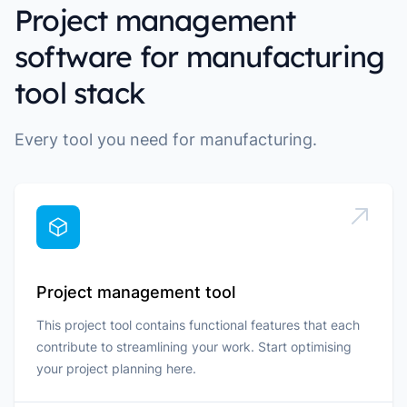
Project management
software for manufacturing
tool stack
Every tool you need for manufacturing.
Project management tool
This project tool contains functional features that each
contribute to streamlining your work. Start optimising
your project planning here.