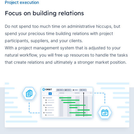
Project execution
Focus on building relations
Do not spend too much time on administrative hiccups, but
spend your precious time building relations with project
participants, suppliers, and your clients.
With a project management system that is adjusted to your
natural workflow, you will free up resources to handle the tasks
that create relations and ultimately a stronger market position.