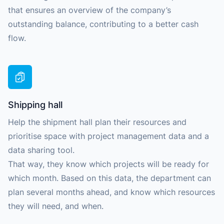
that ensures an overview of the company’s
outstanding balance, contributing to a better cash
flow.
Shipping hall
Help the shipment hall plan their resources and
prioritise space with project management data and a
data sharing tool.
That way, they know which projects will be ready for
which month. Based on this data, the department can
plan several months ahead, and know which resources
they will need, and when.