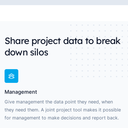
Share project data to break
down silos
Management
Give management the data point they need, when
they need them. A joint project tool makes it possible
for management to make decisions and report back.