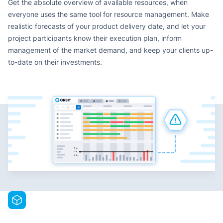
Get the absolute overview of available resources, when
everyone uses the same tool for resource management. Make
realistic forecasts of your product delivery date, and let your
project participants know their execution plan, inform
management of the market demand, and keep your clients up-
to-date on their investments.