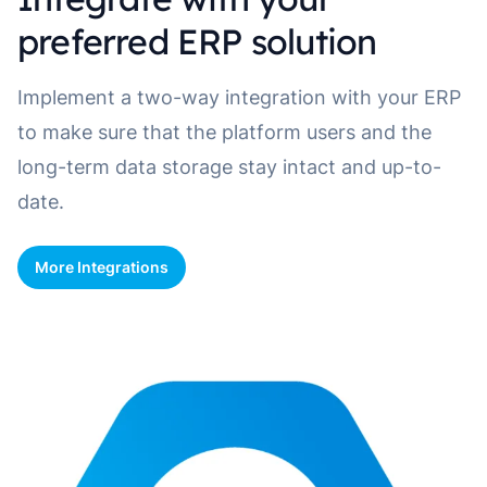
preferred ERP solution
Implement a two-way integration with your ERP
to make sure that the platform users and the
long-term data storage stay intact and up-to-
date.
More Integrations