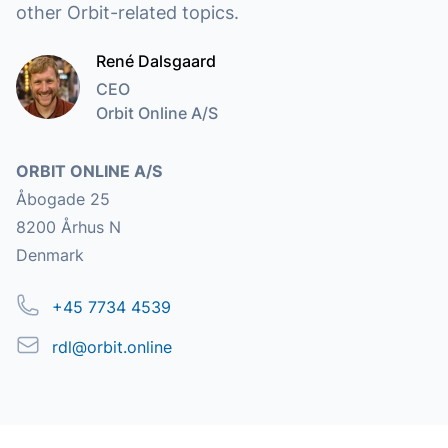
other Orbit-related topics.
René Dalsgaard
CEO
Orbit Online A/S
Address
ORBIT ONLINE A/S
Åbogade 25
8200 Århus N
Denmark
Phone
+45 7734 4539
Email
rdl@orbit.online