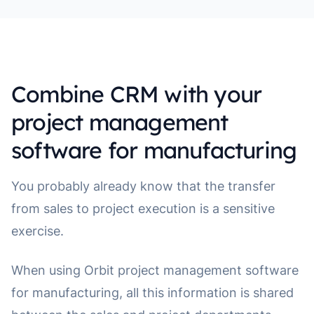
Combine CRM with your
project management
software for manufacturing
You probably already know that the transfer
from sales to project execution is a sensitive
exercise.
When using Orbit project management software
for manufacturing, all this information is shared