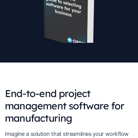
End-to-end project
management software for
manufacturing
Imagine a solution that streamlines your workflow