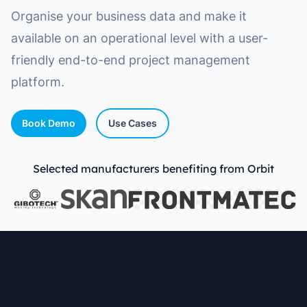
Organise your business data and make it
available on an operational level with a user-
friendly end-to-end project management
platform.
Book Demo
Use Cases
Selected manufacturers benefiting from Orbit