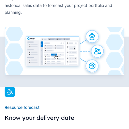
historical sales data to forecast your project portfolio and
planning.
Resource forecast
Know your delivery date