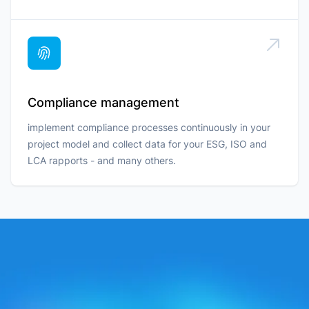
Compliance management
implement compliance processes continuously in your
project model and collect data for your ESG, ISO and
LCA rapports - and many others.