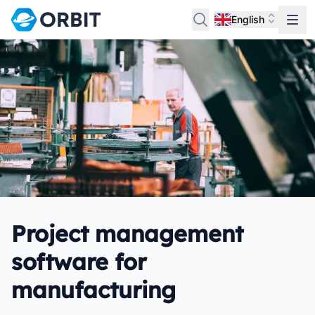
English
Project management
software for
manufacturing