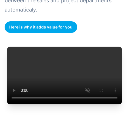
between the sales and project departments
automaticaly.
Here is why it adds value for you