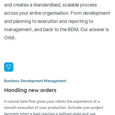
and creates a standardised, scalable process
across your entire organisation. From development
and planning to execution and reporting to
management, and back to the BDM. Our answer is
Orbit.
Business Development Management
Handling new orders
A natural data flow gives your clients the experience of a
smooth execution of your production. Activate your project
template when a lead reaches a defined state and use