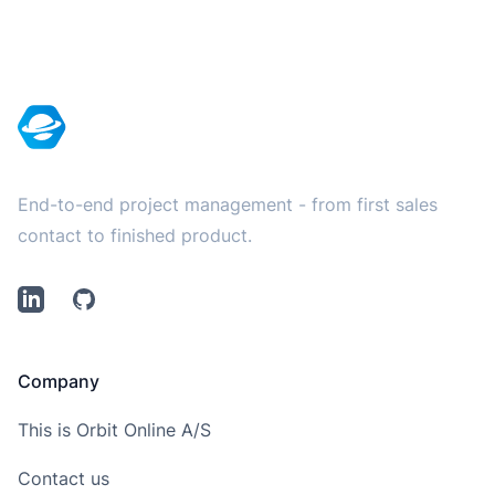
Footer
End-to-end project management - from first sales
contact to finished product.
LinkedIn
Github
Company
This is Orbit Online A/S
Contact us