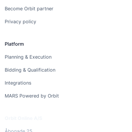
Become Orbit partner
Privacy policy
Platform
Planning & Execution
Bidding & Qualification
Integrations
MARS Powered by Orbit
Address
Orbit Online A/S
Åbogade 25