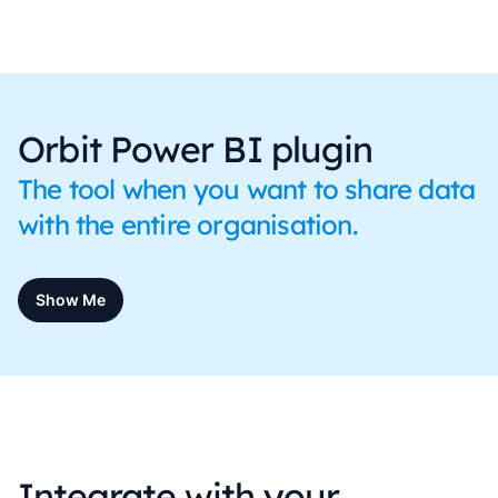
Orbit Power BI plugin
The tool when you want to share data
with the entire organisation.
Show Me
Integrate with your