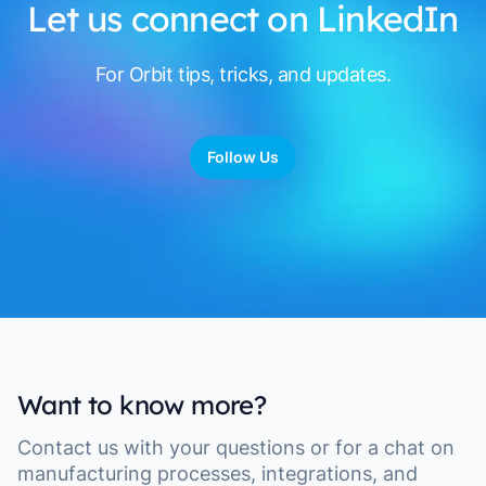
Let us connect on LinkedIn
For Orbit tips, tricks, and updates.
Follow Us
Want to know more?
Contact us with your questions or for a chat on
manufacturing processes, integrations, and