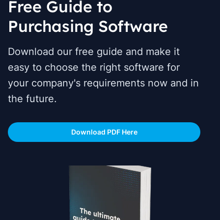
Free Guide to
Purchasing Software
Download our free guide and make it
easy to choose the right software for
your company's requirements now and in
the future.
Download PDF Here