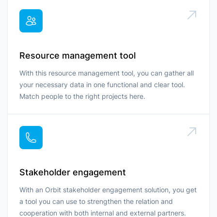
Resource management tool
With this resource management tool, you can gather all
your necessary data in one functional and clear tool.
Match people to the right projects here.
Stakeholder engagement
With an Orbit stakeholder engagement solution, you get
a tool you can use to strengthen the relation and
cooperation with both internal and external partners.