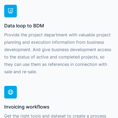
Data loop to BDM
Provide the project department with valuable project
planning and execution information from business
development. And give business development access
to the status of active and completed projects, so
they can use them as references in connection with
sale and re-sale.
Invoicing workflows
Get the right tools and dataset to create a process