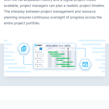
available, project managers can plan a realistic project timeline.
The interplay between project management and resource
planning ensures continuous oversight of progress across the
entire project portfolio.