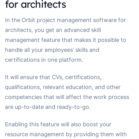
for architects
In the Orbit project management software for
architects, you get an advanced skill
management feature that makes it possible to
handle all your employees’ skills and
certifications in one platform.
It will ensure that CVs, certifications,
qualifications, relevant education, and other
competencies that will affect the work process
are up-to-date and ready-to-go.
Enabling this feature will also boost your
resource management by providing them with