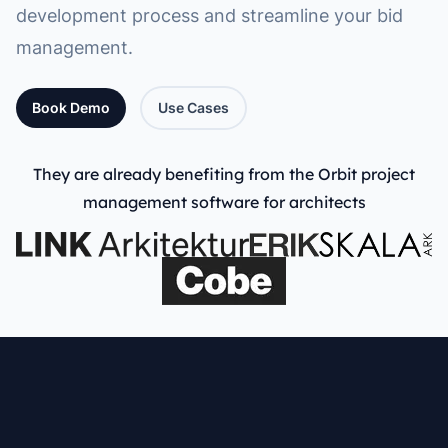
development process and streamline your bid
management.
Book Demo
Use Cases
They are already benefiting from the Orbit project
management software for architects