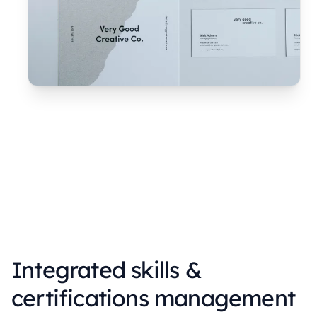
Integrated skills &
certifications management