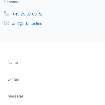
Denmark
Phone
+45 29 87 88 72
Email
and@orbit.online
Name
Move along, nothing to see here
E-mail
Message