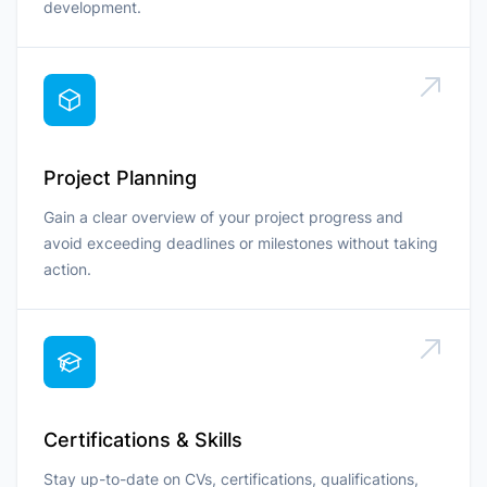
development.
Project Planning
Gain a clear overview of your project progress and
avoid exceeding deadlines or milestones without taking
action.
Certifications & Skills
Stay up-to-date on CVs, certifications, qualifications,