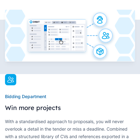
Bidding Department
Win more projects
With a standardised approach to proposals, you will never
overlook a detail in the tender or miss a deadline. Combined
with a structured library of CVs and references exported in a