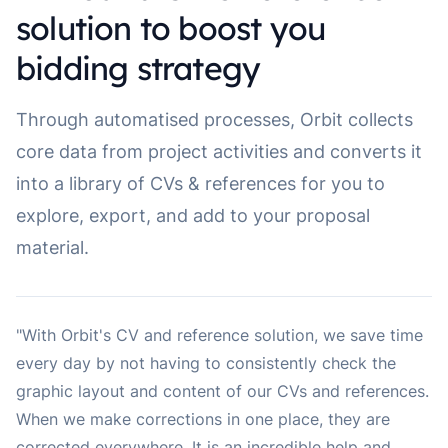
solution to boost you
bidding strategy
Through automatised processes, Orbit collects
core data from project activities and converts it
into a library of CVs & references for you to
explore, export, and add to your proposal
material.
"With Orbit's CV and reference solution, we save time
every day by not having to consistently check the
graphic layout and content of our CVs and references.
When we make corrections in one place, they are
corrected everywhere. It is an incredible help and