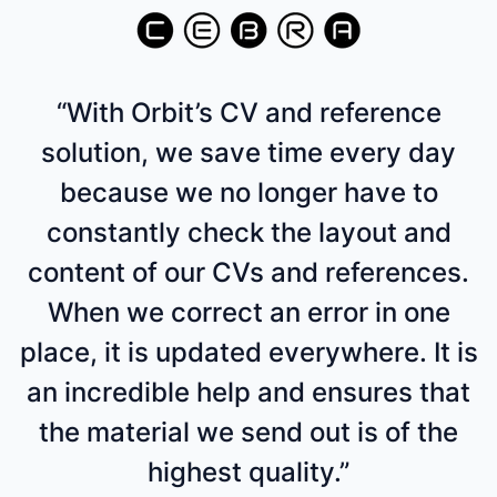
“With Orbit’s CV and reference
solution, we save time every day
because we no longer have to
constantly check the layout and
content of our CVs and references.
When we correct an error in one
place, it is updated everywhere. It is
an incredible help and ensures that
the material we send out is of the
highest quality.”