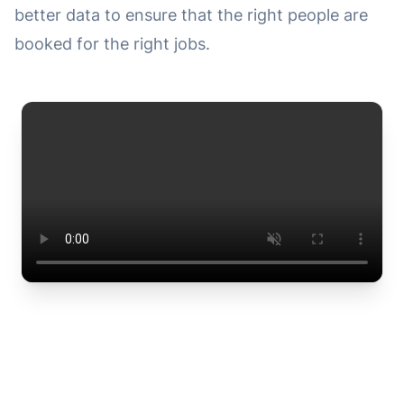
better data to ensure that the right people are
booked for the right jobs.