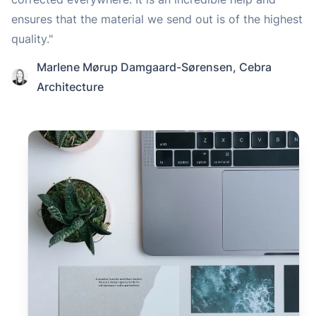
ensures that the material we send out is of the highest
quality."
Marlene Mørup Damgaard-Sørensen
,
Cebra
Architecture