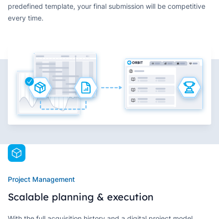
predefined template, your final submission will be competitive
every time.
Project Management
Scalable planning & execution
With the full acquisition history and a digital project model