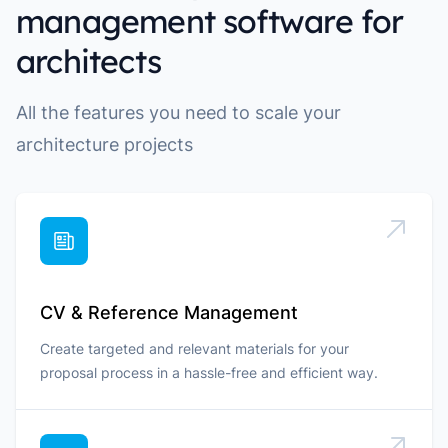
management software for
architects
All the features you need to scale your
architecture projects
CV & Reference Management
Create targeted and relevant materials for your
proposal process in a hassle-free and efficient way.