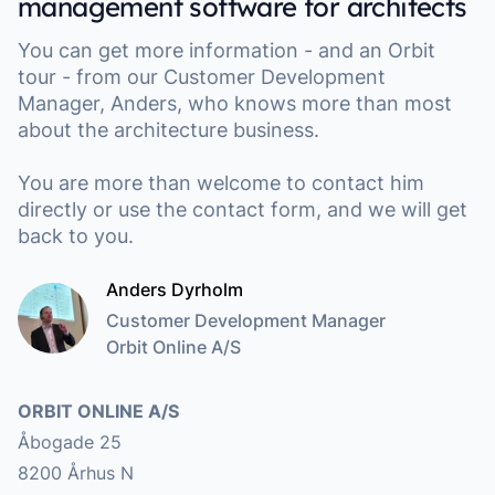
management software for architects
You can get more information - and an Orbit
tour - from our Customer Development
Manager, Anders, who knows more than most
about the architecture business.
You are more than welcome to contact him
directly or use the contact form, and we will get
back to you.
Anders Dyrholm
Customer Development Manager
Orbit Online A/S
Address
ORBIT ONLINE A/S
Åbogade 25
8200 Århus N