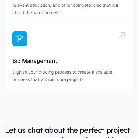
relevant education, and other competencies that will
affect the work process.
Bid Management
Digitise your bidding process to create a scalable
business that will win more projects.
Let us chat about the perfect project