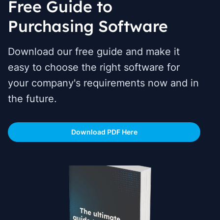
Free Guide to
Purchasing Software
Download our free guide and make it
easy to choose the right software for
your company's requirements now and in
the future.
Download PDF Here