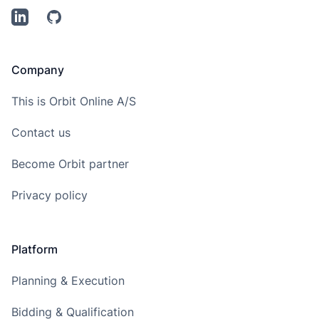
LinkedIn
Github
Company
This is Orbit Online A/S
Contact us
Become Orbit partner
Privacy policy
Platform
Planning & Execution
Bidding & Qualification