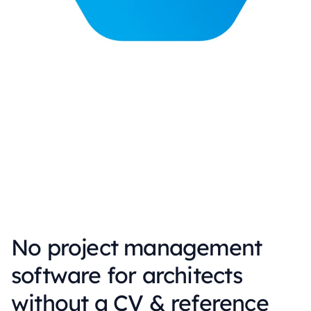
No project management
software for architects
without a CV & reference