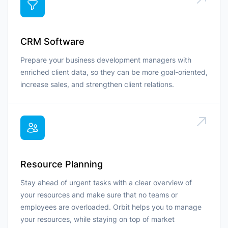
CRM Software
Prepare your business development managers with
enriched client data, so they can be more goal-oriented,
increase sales, and strengthen client relations.
Resource Planning
Stay ahead of urgent tasks with a clear overview of
your resources and make sure that no teams or
employees are overloaded. Orbit helps you to manage
your resources, while staying on top of market