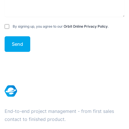
By signing up, you agree to our
Orbit Online Privacy Policy
.
Send
Footer
End-to-end project management - from first sales
contact to finished product.