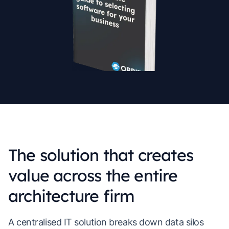
The solution that creates
value across the entire
architecture firm
A centralised IT solution breaks down data silos