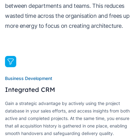
between departments and teams. This reduces
wasted time across the organisation and frees up
more energy to focus on creating architecture.
Business Development
Integrated CRM
Gain a strategic advantage by actively using the project
database in your sales efforts, and access insights from both
active and completed projects. At the same time, you ensure
that all acquisition history is gathered in one place, enabling
smooth handovers and safeguarding delivery quality.