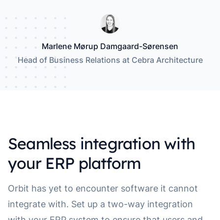
Marlene Mørup Damgaard-Sørensen
Head of Business Relations at Cebra Architecture
Seamless integration with
your ERP platform
Orbit has yet to encounter software it cannot
integrate with. Set up a two-way integration
with your ERP system to ensure that users and