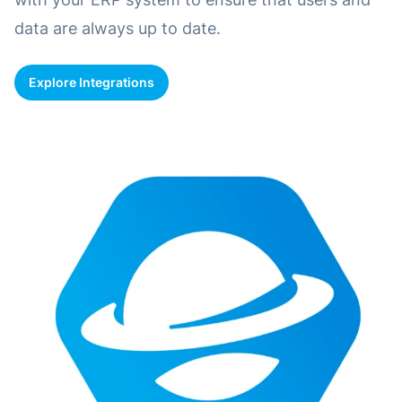
data are always up to date.
Explore Integrations