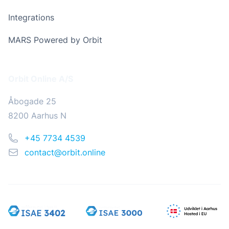
Integrations
MARS Powered by Orbit
Address
Orbit Online A/S
Åbogade 25
8200 Aarhus N
Phone
+45 7734 4539
Email
contact@orbit.online