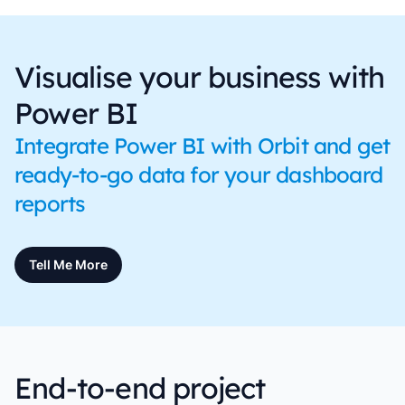
Visualise your business with
Power BI
Integrate Power BI with Orbit and get
ready-to-go data for your dashboard
reports
Tell Me More
End-to-end project