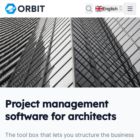
English
Project management
software for architects
The tool box that lets you structure the business