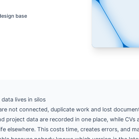
design base
ata lives in silos
re not connected, duplicate work and lost document
nd project data are recorded in one place, while CVs
life elsewhere. This costs time, creates errors, and 