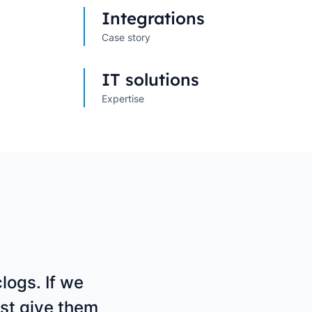
s
→
→
Integrations
Case story
IT solutions
Expertise
logs. If we
st give them