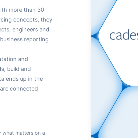
with more than 30
rcing concepts, they
ects, engineers and
 business reporting
ntation and
s, build and
ta ends up in the
s are connected
 what matters on a