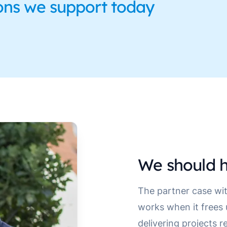
ons we support today
We should h
The partner case wit
works when it frees
delivering projects r