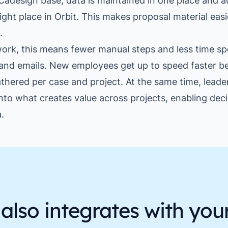
Cadesign base, data is maintained in one place and a
ight place in Orbit. This makes proposal material easi
.
ork, this means fewer manual steps and less time sp
and emails. New employees get up to speed faster b
athered per case and project. At the same time, leade
 into what creates value across projects, enabling dec
.
also integrates with you