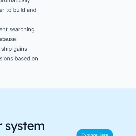
utomatically
er to build and
ent searching
ecause
rship gains
isions based on
r system
Explore Here