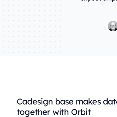
Cadesign base makes dat
together with Orbit