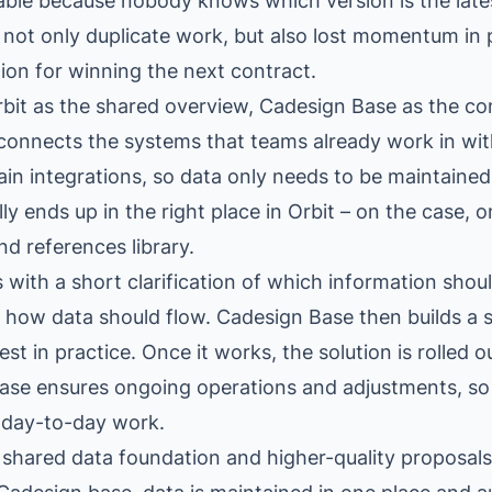
iable because nobody knows which version is the late
not only duplicate work, but also lost momentum in 
on for winning the next contract.
rbit as the shared overview, Cadesign Base as the c
onnects the systems that teams already work in wit
ain integrations, so data only needs to be maintained
y ends up in the right place in Orbit – on the case, o
nd references library.
 with a short clarification of which information shou
 how data should flow. Cadesign Base then builds a 
est in practice. Once it works, the solution is rolled 
ase ensures ongoing operations and adjustments, so
t day-to-day work.
 shared data foundation and higher-quality proposals