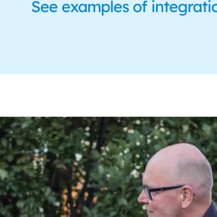
See examples of integrati