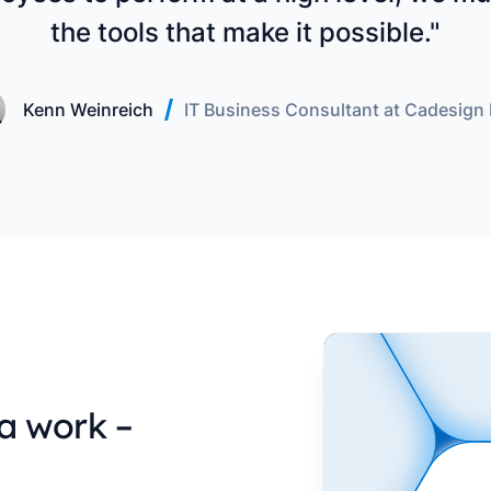
the tools that make it possible."
Kenn Weinreich
IT Business Consultant at Cadesign
a work –