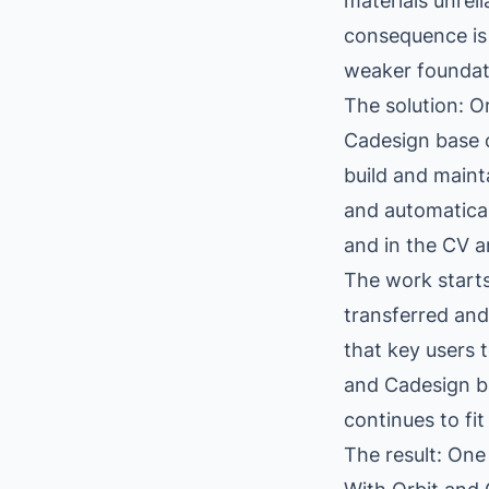
materials unrel
consequence is 
weaker foundati
The solution: O
Cadesign base c
build and maint
and automaticall
and in the CV a
The work starts
transferred and
that key users t
and Cadesign b
continues to fi
The result: One