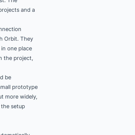
st. The
projects and a
onnection
h Orbit. They
 in one place
n the project,
ld be
small prototype
out more widely,
 the setup