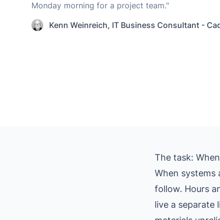
Monday morning for a project team."
Kenn Weinreich
,
IT Business Consultant - Ca
The task: When d
When systems a
follow. Hours a
live a separate 