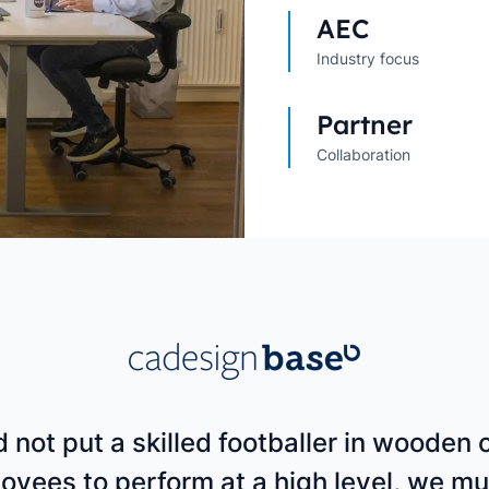
Explore All Customer Case
Explore Orbit integrations
AEC
Industry focus
Partner
Collaboration
 not put a skilled footballer in wooden c
oyees to perform at a high level, we mu