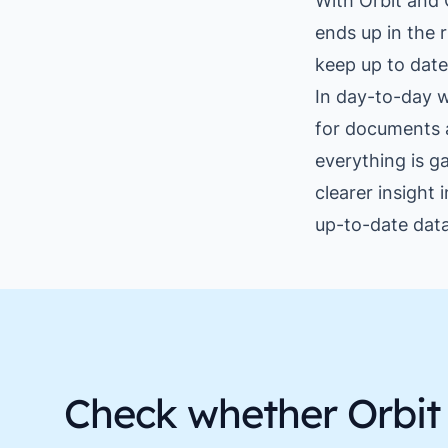
With Orbit and 
ends up in the r
keep up to date
In day-to-day w
for documents 
everything is g
clearer insight
up-to-date data
Check whether Orbit 