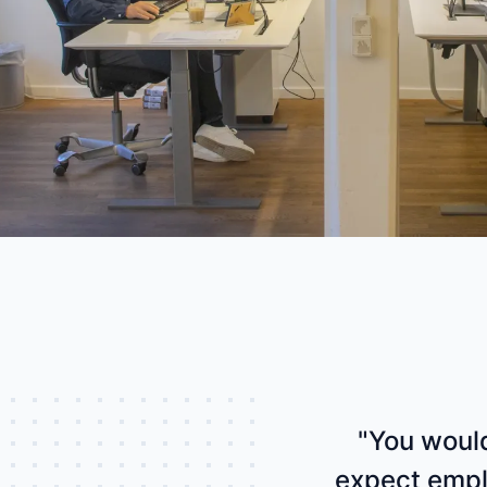
industry
This Is Orbit Online
"You would
expect empl