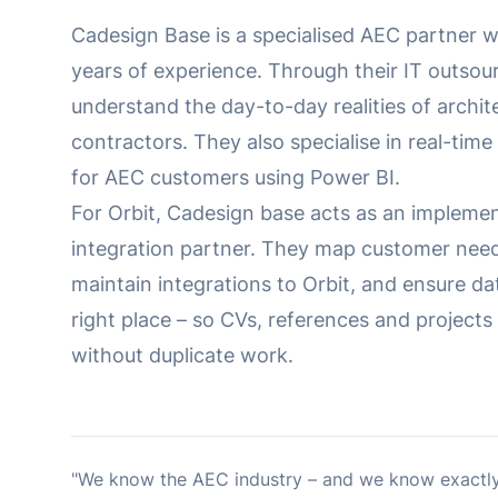
Cadesign Base is a specialised AEC partner 
years of experience. Through their IT outsou
understand the day-to-day realities of archit
contractors. They also specialise in real-time
for AEC customers using Power BI.
For Orbit, Cadesign base acts as an impleme
integration partner. They map customer need
maintain integrations to Orbit, and ensure da
right place – so CVs, references and project
without duplicate work.
"We know the AEC industry – and we know exactly