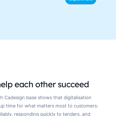
elp each other succeed
h Cadesign base shows that digitalisation
 up time for what matters most to customers:
eliably, responding quickly to tenders, and