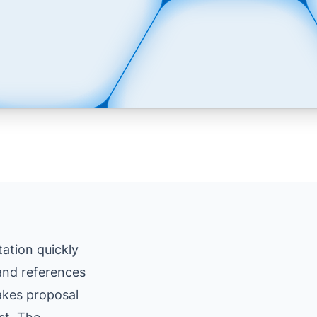
ation quickly
 and references
makes proposal