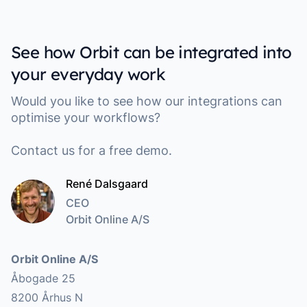
See how Orbit can be integrated into
your everyday work
Would you like to see how our integrations can
optimise your workflows?
Contact us for a free demo.
René Dalsgaard
CEO
Orbit Online A/S
Address
Orbit Online A/S
Åbogade 25
8200 Århus N