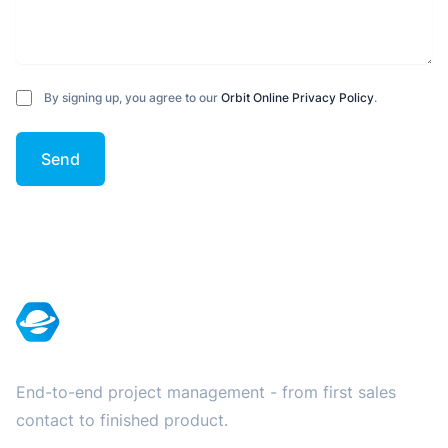
By signing up, you agree to our
Orbit Online Privacy Policy
.
Send
Footer
End-to-end project management - from first sales
contact to finished product.