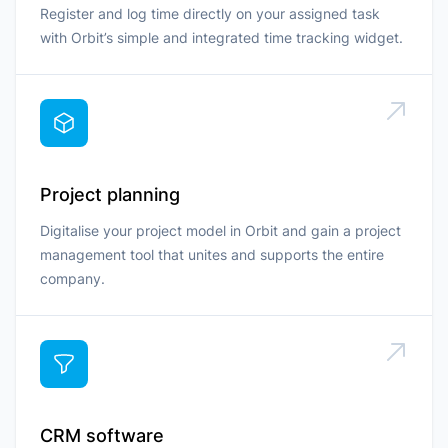
Register and log time directly on your assigned task
with Orbit’s simple and integrated time tracking widget.
Project planning
Digitalise your project model in Orbit and gain a project
management tool that unites and supports the entire
company.
CRM software