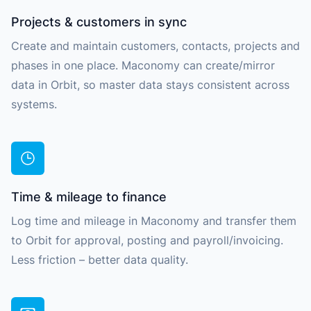
Projects & customers in sync
Create and maintain customers, contacts, projects and
phases in one place. Maconomy can create/mirror
data in Orbit, so master data stays consistent across
systems.
Time & mileage to finance
Log time and mileage in Maconomy and transfer them
to Orbit for approval, posting and payroll/invoicing.
Less friction – better data quality.