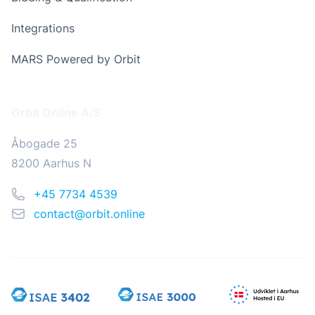
Integrations
MARS Powered by Orbit
Address
Orbit Online A/S
Åbogade 25
8200 Aarhus N
Phone
+45 7734 4539
Email
contact@orbit.online