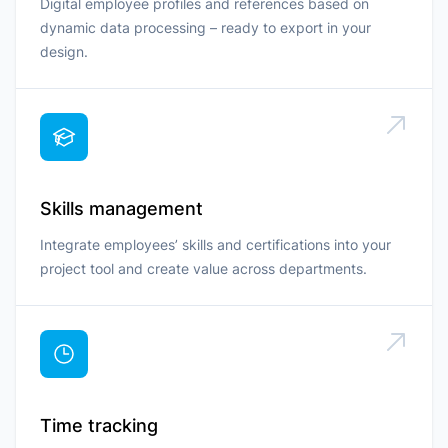
Digital employee profiles and references based on
dynamic data processing – ready to export in your
design.
Skills management
Integrate employees’ skills and certifications into your
project tool and create value across departments.
Time tracking