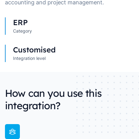
accounting and project management.
ERP
Category
Customised
Integration level
How can you use this
integration?