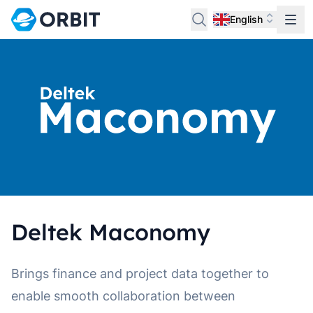
English
Deltek Maconomy
Brings finance and project data together to
enable smooth collaboration between