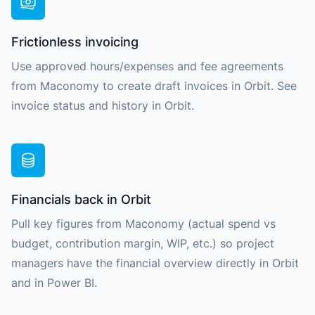
Frictionless invoicing
Use approved hours/expenses and fee agreements
from Maconomy to create draft invoices in Orbit. See
invoice status and history in Orbit.
Financials back in Orbit
Pull key figures from Maconomy (actual spend vs
budget, contribution margin, WIP, etc.) so project
managers have the financial overview directly in Orbit
and in Power BI.