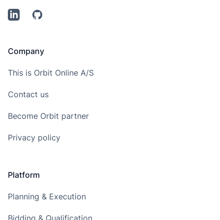
LinkedIn
Github
Company
This is Orbit Online A/S
Contact us
Become Orbit partner
Privacy policy
Platform
Planning & Execution
Bidding & Qualification