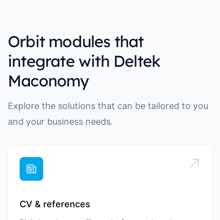
Orbit modules that
integrate with Deltek
Maconomy
Explore the solutions that can be tailored to you
and your business needs.
CV & references