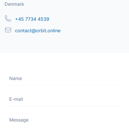
Denmark
Phone
+45 7734 4539
Email
contact@orbit.online
Name
Move along, nothing to see here
E-mail
Message