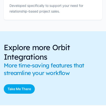
Developed specifically to support your need for
relationship-based project sales.
Explore more Orbit
Integrations
More time-saving features that
streamline your workflow
Take Me There