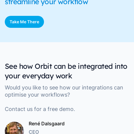
streamline your workflow
Take Me There
See how Orbit can be integrated into
your everyday work
Would you like to see how our integrations can
optimise your workflows?
Contact us for a free demo.
René Dalsgaard
CEO