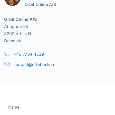
Orbit Online A/S
Address
Orbit Online A/S
Åbogade 25
8200 Århus N
Denmark
Phone
+45 7734 4539
Email
contact@orbit.online
Name
Move along, nothing to see here