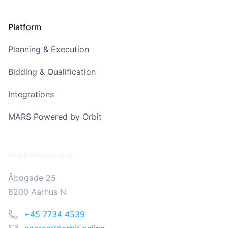
Platform
Planning & Execution
Bidding & Qualification
Integrations
MARS Powered by Orbit
Address
Orbit Online A/S
Åbogade 25
8200 Aarhus N
Phone
+45 7734 4539