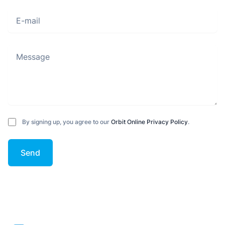
E-mail
Message
By signing up, you agree to our
Orbit Online Privacy Policy
.
Send
Footer