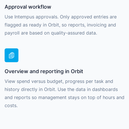
Approval workflow
Use Intempus approvals. Only approved entries are
flagged as ready in Orbit, so reports, invoicing and
payroll are based on quality-assured data.
Overview and reporting in Orbit
View spend versus budget, progress per task and
history directly in Orbit. Use the data in dashboards
and reports so management stays on top of hours and
costs.