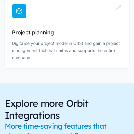
Project planning
Digitalise your project model in Orbit and gain a project
management tool that unites and supports the entire
company.
Explore more Orbit
Integrations
More time-saving features that