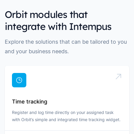
Orbit modules that
integrate with Intempus
Explore the solutions that can be tailored to you
and your business needs.
Time tracking
Register and log time directly on your assigned task
with Orbit’s simple and integrated time tracking widget.