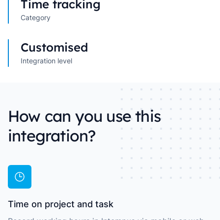
Time tracking
Category
Customised
Integration level
How can you use this
integration?
Time on project and task