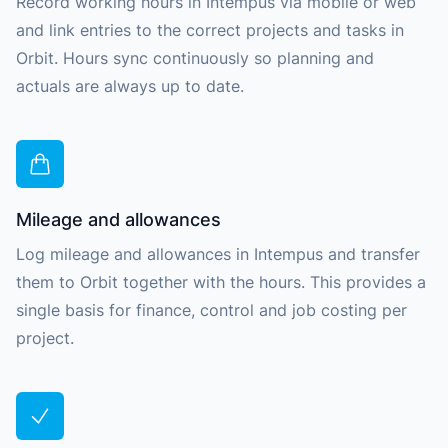
Record working hours in Intempus via mobile or web
and link entries to the correct projects and tasks in
Orbit. Hours sync continuously so planning and
actuals are always up to date.
Mileage and allowances
Log mileage and allowances in Intempus and transfer
them to Orbit together with the hours. This provides a
single basis for finance, control and job costing per
project.