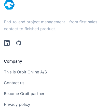
End-to-end project management - from first sales
contact to finished product.
LinkedIn
Github
Company
This is Orbit Online A/S
Contact us
Become Orbit partner
Privacy policy