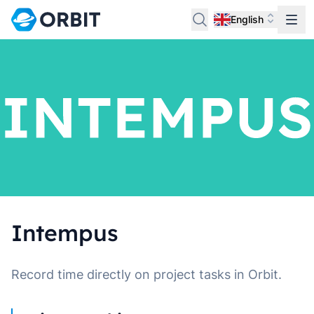
English
Intempus
Record time directly on project tasks in Orbit.