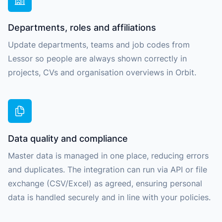
Departments, roles and affiliations
Update departments, teams and job codes from
Lessor so people are always shown correctly in
projects, CVs and organisation overviews in Orbit.
Data quality and compliance
Master data is managed in one place, reducing errors
and duplicates. The integration can run via API or file
exchange (CSV/Excel) as agreed, ensuring personal
data is handled securely and in line with your policies.