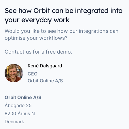
See how Orbit can be integrated into
your everyday work
Would you like to see how our integrations can
optimise your workflows?
Contact us for a free demo.
René Dalsgaard
CEO
Orbit Online A/S
Address
Orbit Online A/S
Åbogade 25
8200 Århus N
Denmark