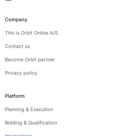
Company
This is Orbit Online A/S
Contact us
Become Orbit partner
Privacy policy
Platform
Planning & Execution
Bidding & Qualification