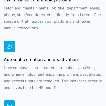
Fetch and maintain name, job title, department, email,
phone, start/end dates, etc., directly from Lessor. One
source of truth across your platforms and fewer
manual corrections.
Automatic creation and deactivation
New employees are created automatically in Orbit,
and when employment ends, the profile is deactivated,
and access rights are removed. This increases security
and saves time for HR and IT.