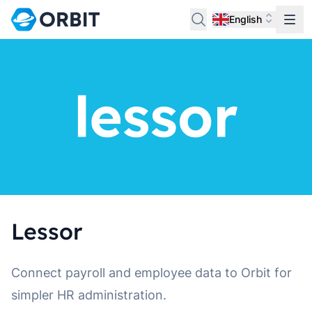
English
Lessor
Connect payroll and employee data to Orbit for
simpler HR administration.