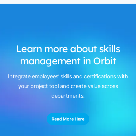
Learn more about skills
management in Orbit
Integrate employees’ skills and certifications with
your project tool and create value across
departments.
Read More Here