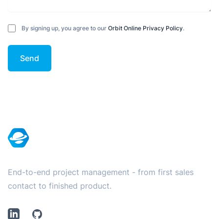
By signing up, you agree to our
Orbit Online Privacy Policy
.
Send
Footer
End-to-end project management - from first sales
contact to finished product.
LinkedIn
Github