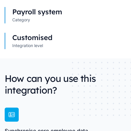
Payroll system
Category
Customised
Integration level
How can you use this
integration?
Synchronise core employee data