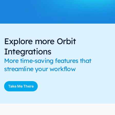
Explore more Orbit
Integrations
More time-saving features that
streamline your workflow
Take Me There