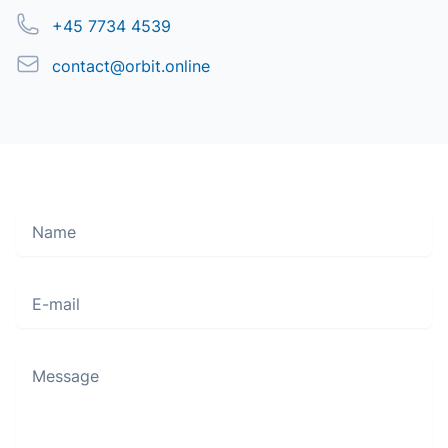
Phone
+45 7734 4539
Email
contact@orbit.online
Name
Move along, nothing to see here
E-mail
Message