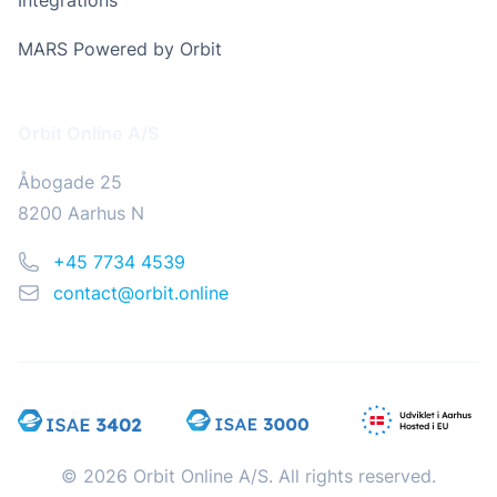
Integrations
MARS Powered by Orbit
Address
Orbit Online A/S
Åbogade 25
8200 Aarhus N
Phone
+45 7734 4539
Email
contact@orbit.online
© 2026 Orbit Online A/S. All rights reserved.