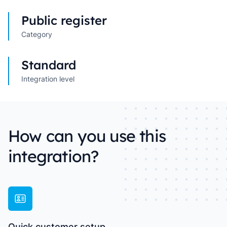
Public register
Category
Standard
Integration level
How can you use this
integration?
Quick customer setup