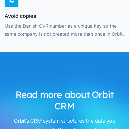
Avoid copies
Use the Danish CVR number as a unique key so the
same company is not created more than once in Orbit.
Read more about Orbit
CRM
Orbit’s CRM system structures the data you