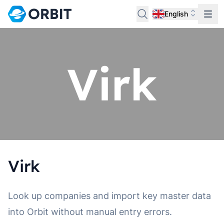
English
Virk
Look up companies and import key master data
into Orbit without manual entry errors.