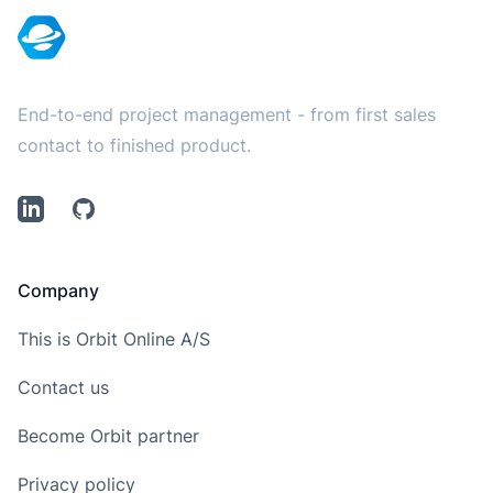
End-to-end project management - from first sales
contact to finished product.
LinkedIn
Github
Company
This is Orbit Online A/S
Contact us
Become Orbit partner
Privacy policy