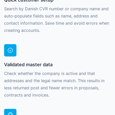
Search by Danish CVR number or company name and
auto-populate fields such as name, address and
contact information. Save time and avoid errors when
creating accounts.
Validated master data
Check whether the company is active and that
addresses and the legal name match. This results in
less returned post and fewer errors in proposals,
contracts and invoices.