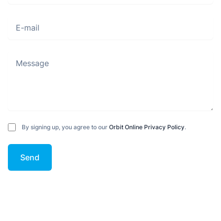
E-mail
Message
By signing up, you agree to our
Orbit Online Privacy Policy
.
Send
Footer