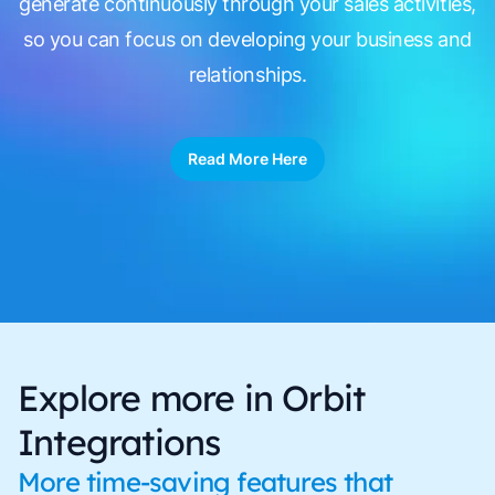
generate continuously through your sales activities,
so you can focus on developing your business and
relationships.
Read More Here
Explore more in Orbit
Integrations
More time-saving features that