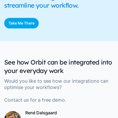
streamline your workflow.
Take Me There
See how Orbit can be integrated into
your everyday work
Would you like to see how our integrations can
optimise your workflows?
Contact us for a free demo.
René Dalsgaard