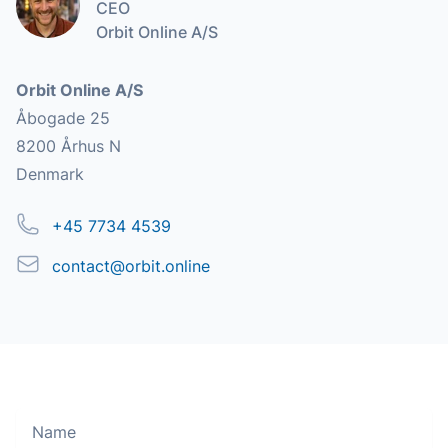
CEO
Orbit Online A/S
Address
Orbit Online A/S
Åbogade 25
8200 Århus N
Denmark
Phone
+45 7734 4539
Email
contact@orbit.online
Name
Move along, nothing to see here