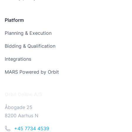
Platform
Planning & Execution
Bidding & Qualification
Integrations
MARS Powered by Orbit
Address
Orbit Online A/S
Åbogade 25
8200 Aarhus N
Phone
+45 7734 4539