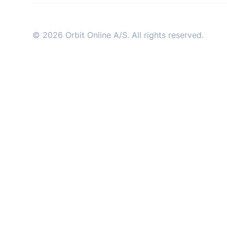
industry
© 2026 Orbit Online A/S. All rights reserved.
This Is Orbit Online