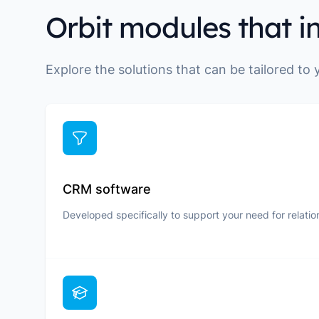
Orbit modules that i
Explore the solutions that can be tailored to
CRM software
Developed specifically to support your need for relatio