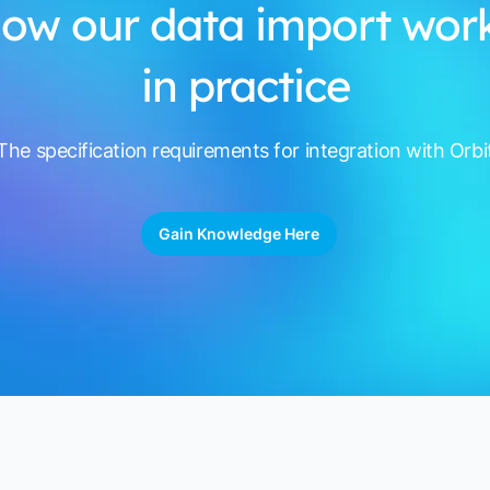
ow our data import wor
in practice
The specification requirements for integration with Orbi
Gain Knowledge Here