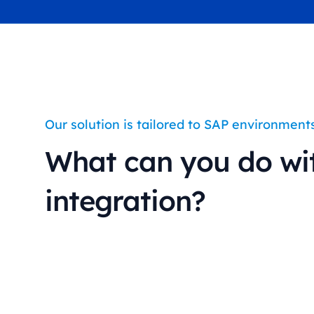
industry
This Is Orbit Online
Our solution is tailored to SAP environment
What can you do wi
integration?