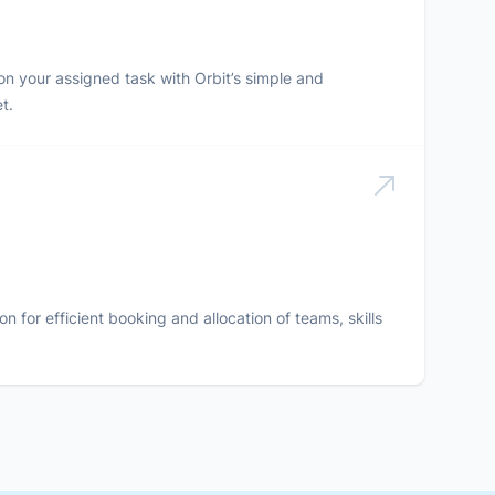
 on your assigned task with Orbit’s simple and
t.
 for efficient booking and allocation of teams, skills