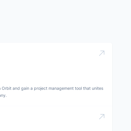
in Orbit and gain a project management tool that unites
any.