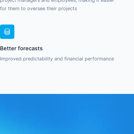
project managers and employees, making it easier
for them to oversee their projects
Better forecasts
Improved predictability and financial performance