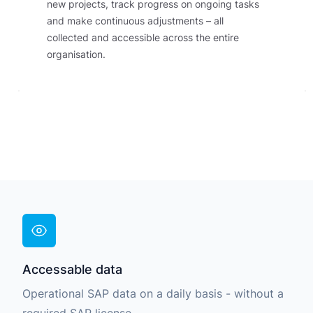
new projects, track progress on ongoing tasks
and make continuous adjustments – all
collected and accessible across the entire
organisation.
Accessable data
Operational SAP data on a daily basis - without a