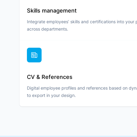
Skills management
Integrate employees’ skills and certifications into your 
across departments.
CV & References
Digital employee profiles and references based on dy
to export in your design.