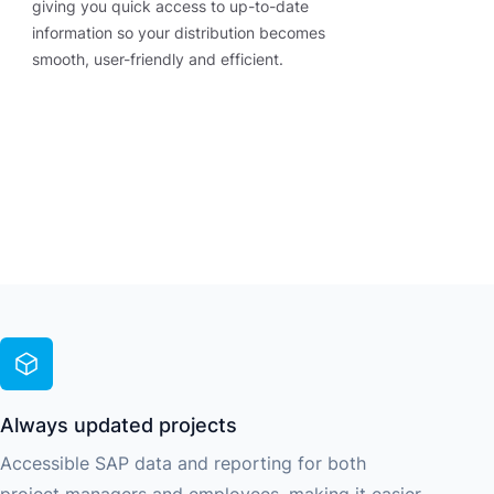
giving you quick access to up-to-date
information so your distribution becomes
smooth, user-friendly and efficient.
Always updated projects
Accessible SAP data and reporting for both