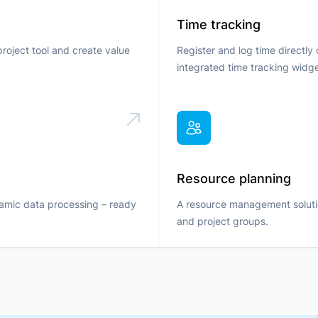
Time tracking
project tool and create value
Register and log time directly
integrated time tracking widge
Resource planning
namic data processing – ready
A resource management solution
and project groups.