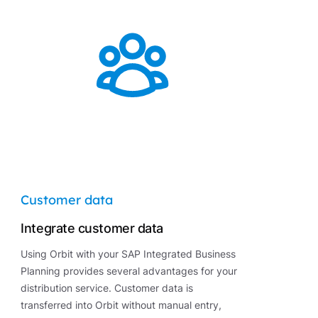
Customer data
Integrate customer data
Using Orbit with your SAP Integrated Business
Planning provides several advantages for your
distribution service. Customer data is
transferred into Orbit without manual entry,