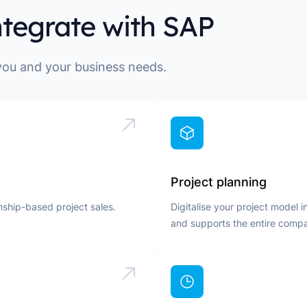
ntegrate with SAP
 you and your business needs.
Project planning
nship-based project sales.
Digitalise your project model 
and supports the entire comp