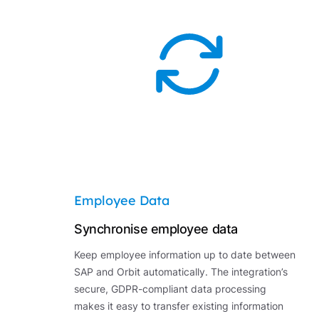
Employee Data
Synchronise employee data
Keep employee information up to date between
SAP and Orbit automatically. The integration’s
secure, GDPR-compliant data processing
makes it easy to transfer existing information