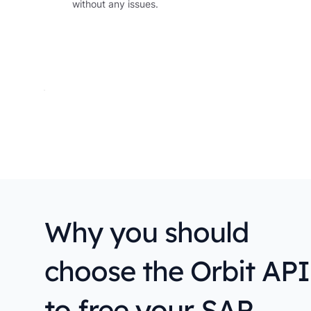
without any issues.
Why you should
choose the Orbit API
to free your SAP