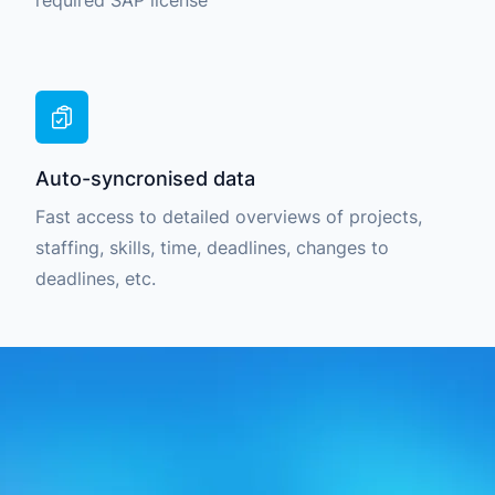
required SAP license
Auto-syncronised data
Fast access to detailed overviews of projects,
staffing, skills, time, deadlines, changes to
deadlines, etc.