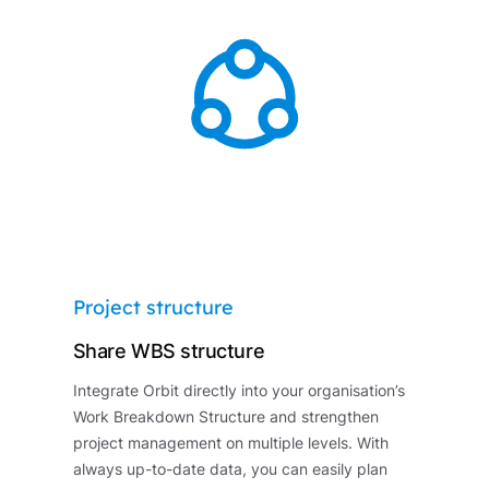
Project structure
Share WBS structure
Integrate Orbit directly into your organisation’s
Work Breakdown Structure and strengthen
project management on multiple levels. With
always up-to-date data, you can easily plan