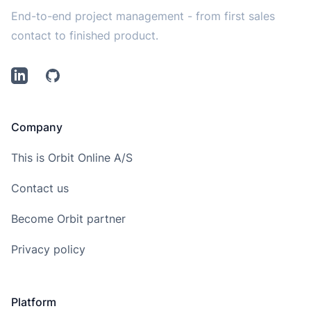
End-to-end project management - from first sales
contact to finished product.
LinkedIn
Github
Company
This is Orbit Online A/S
Contact us
Become Orbit partner
Privacy policy
Platform