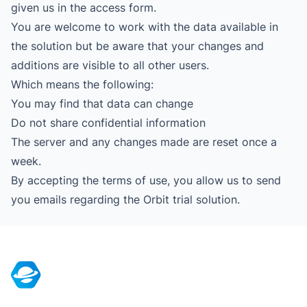
given us in the access form.
You are welcome to work with the data available in
the solution but be aware that your changes and
additions are visible to all other users.
Which means the following:
You may find that data can change
Do not share confidential information
The server and any changes made are reset once a
week.
By accepting the terms of use, you allow us to send
you emails regarding the Orbit trial solution.
Footer