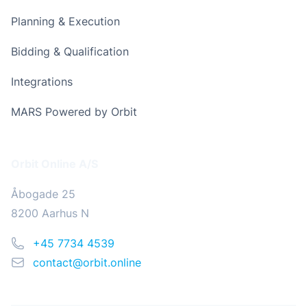
Planning & Execution
Bidding & Qualification
Integrations
MARS Powered by Orbit
Address
Orbit Online A/S
Åbogade 25
8200 Aarhus N
Phone
+45 7734 4539
Email
contact@orbit.online