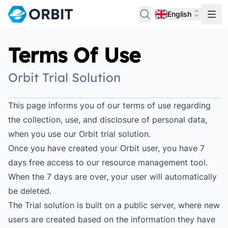
English
Terms Of Use
Orbit Trial Solution
This page informs you of our terms of use regarding
the collection, use, and disclosure of personal data,
when you use our Orbit trial solution.
Once you have created your Orbit user, you have 7
days free access to our resource management tool.
When the 7 days are over, your user will automatically
be deleted.
The Trial solution is built on a public server, where new
users are created based on the information they have