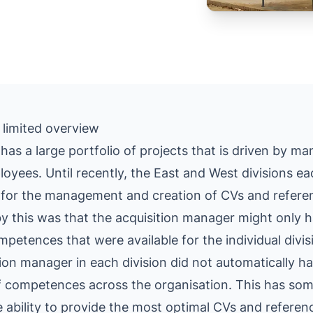
 limited overview
has a large portfolio of projects that is driven by ma
loyees. Until recently, the East and West divisions ea
for the management and creation of CVs and refere
y this was that the acquisition manager might only 
petences that were available for the individual divi
tion manager in each division did not automatically h
of competences across the organisation. This has so
 ability to provide the most optimal CVs and referen