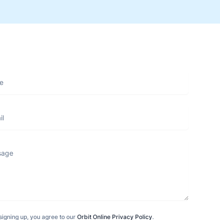
ge
signing up, you agree to our
Orbit Online Privacy Policy
.