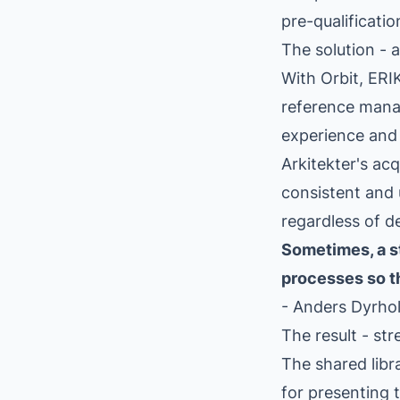
pre-qualificatio
The solution -
With Orbit, ERI
reference mana
experience and 
Arkitekter's ac
consistent and u
regardless of d
Sometimes, a st
processes so th
- Anders Dyrho
The result - st
The shared libr
for presenting 