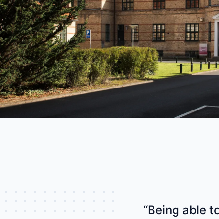
industry
This Is Orbit Online
“Being able t