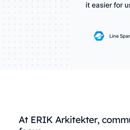
it easier for 
Line Spa
At ERIK Arkitekter, commu