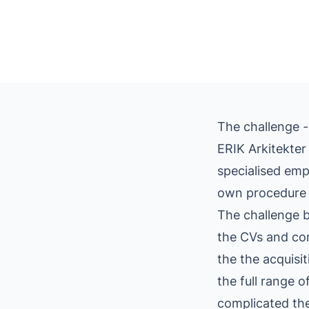
The challenge -
ERIK Arkitekter 
specialised emp
own procedure 
The challenge b
the CVs and com
the the acquisi
the full range 
complicated the