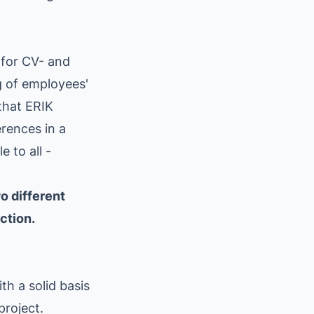
 for CV- and
g of employees'
that ERIK
rences in a
 to all -
o different
ction.
th a solid basis
project.