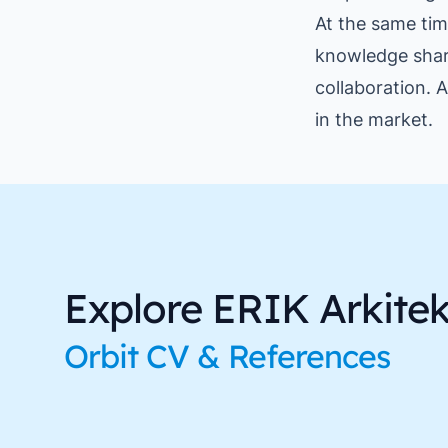
At the same tim
knowledge shar
collaboration. A
in the market.
Explore ERIK Arkitekt
Orbit CV & References