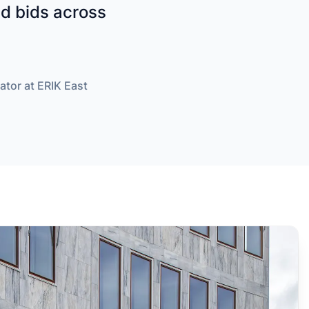
and bids across
ator at ERIK East