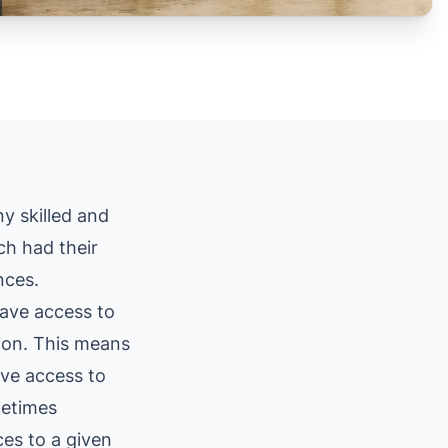
ny skilled and
ch had their
nces.
have access to
sion. This means
ave access to
metimes
ces to a given