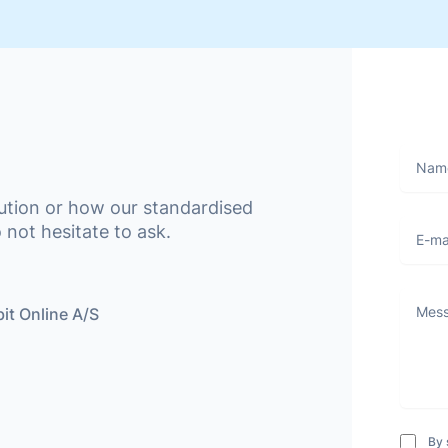
Name
lution or how our standardised
E-mail
 not hesitate to ask.
Messa
it Online A/S
By 