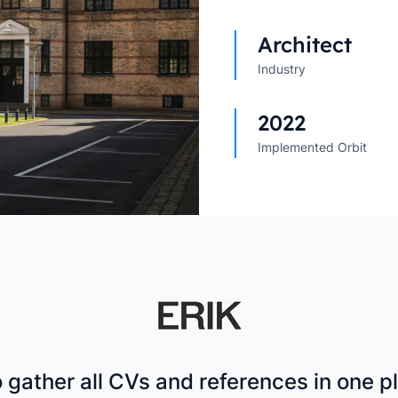
Explore All Customer Case
Explore Orbit integrations
Architect
Industry
2022
Implemented Orbit
o gather all CVs and references in one 