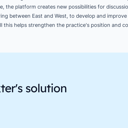
e, the platform creates new possibilities for discussi
ing between East and West, to develop and improve 
ll this helps strengthen the practice's position and 
er's solution