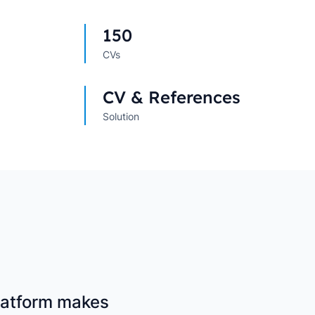
s
→
→
150
CVs
CV & References
Solution
platform makes