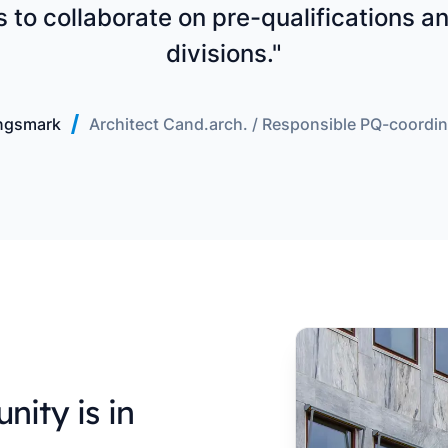
us to collaborate on pre-qualifications 
divisions."
ngsmark
Architect Cand.arch. / Responsible PQ-coordin
nity is in