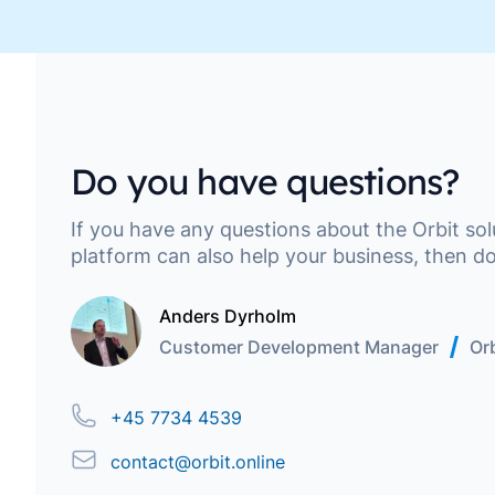
Move along, nothing to see here
Do you have questions?
If you have any questions about the Orbit so
platform can also help your business, then do
Anders Dyrholm
Customer Development Manager
Orb
Phone
+45 7734 4539
Email
contact@orbit.online