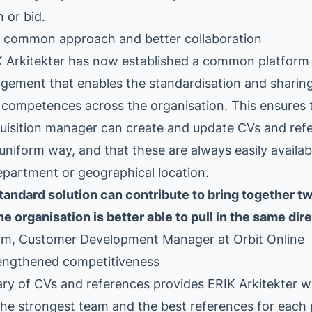
n or bid.
 a common approach and better collaboration
K Arkitekter has now established a common platform
gement that enables the standardisation and sharin
competences across the organisation. This ensures 
quisition manager can create and update CVs and refe
niform way, and that these are always easily available
epartment or geographical location.
andard solution can contribute to bring together tw
e organisation is better able to pull in the same dire
lm, Customer Development Manager at Orbit Online
rengthened competitiveness
ary of CVs and references provides ERIK Arkitekter wi
the strongest team and the best references for each 