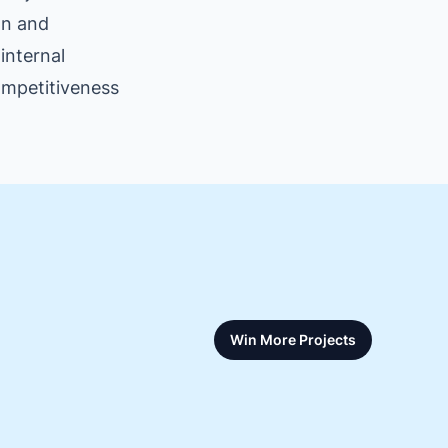
on and
internal
competitiveness
Win More Projects