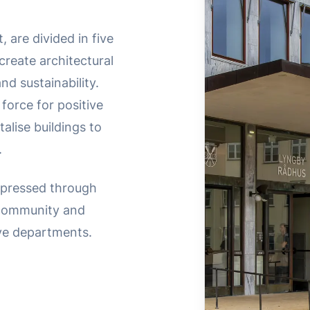
, are divided in five
reate architectural
d sustainability.
 force for positive
alise buildings to
.
expressed through
 community and
ive departments.