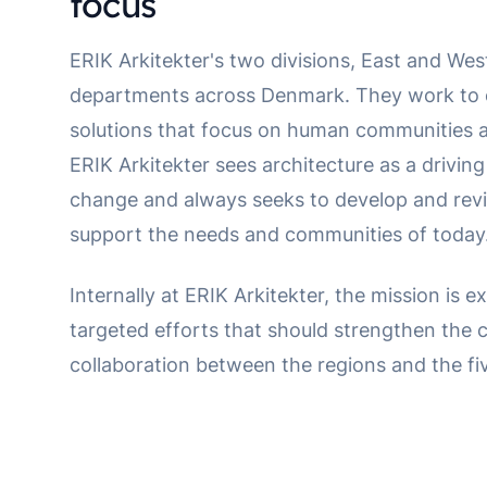
focus
ERIK Arkitekter's two divisions, East and West
departments across Denmark. They work to c
solutions that focus on human communities an
ERIK Arkitekter sees architecture as a driving
change and always seeks to develop and revit
support the needs and communities of today
Internally at ERIK Arkitekter, the mission is 
targeted efforts that should strengthen the
collaboration between the regions and the f