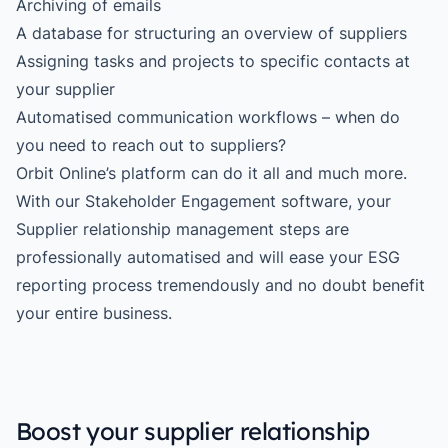
Archiving of emails
A database for structuring an overview of suppliers
Assigning tasks and projects to specific contacts at
your supplier
Automatised communication workflows – when do
you need to reach out to suppliers?
Orbit Online’s platform can do it all and much more.
With our
Stakeholder Engagement
software, your
Supplier relationship management steps are
professionally automatised and will ease your ESG
reporting process tremendously and no doubt benefit
your entire business.
Boost your supplier relationship