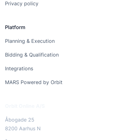
Privacy policy
Platform
Planning & Execution
Bidding & Qualification
Integrations
MARS Powered by Orbit
Address
Orbit Online A/S
Åbogade 25
8200 Aarhus N