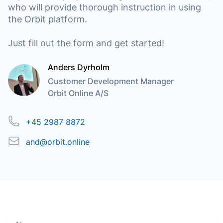
who will provide thorough instruction in using
the Orbit platform.
Just fill out the form and get started!
Anders Dyrholm
Customer Development Manager
Orbit Online A/S
Phone
+45 2987 8872
Email
and@orbit.online
Name
Move along, nothing to see here