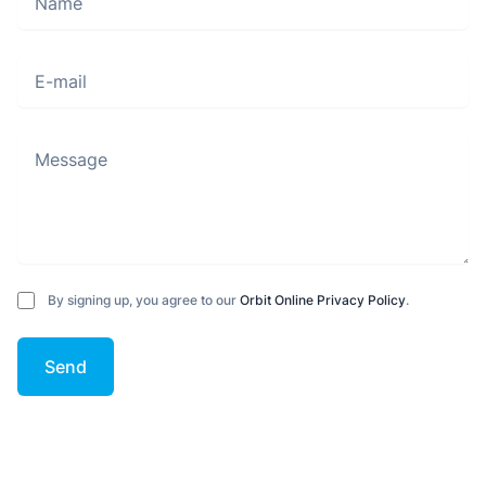
E-mail
Message
By signing up, you agree to our
Orbit Online Privacy Policy
.
Send
Footer