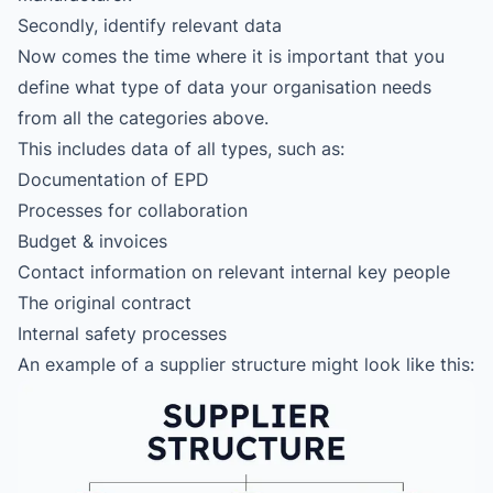
Secondly, identify relevant data
Now comes the time where it is important that you
define what type of data your organisation needs
from all the categories above.
This includes data of all types, such as:
Documentation of EPD
Processes for collaboration
Budget & invoices
Contact information on relevant internal key people
The original contract
Internal safety processes
An example of a supplier structure might look like this: