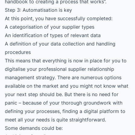
handbook to creating a process that works”
.
Step 3: Automatisation is key
At this point, you have successfully completed:
A categorisation of your supplier types
An identification of types of relevant data
A definition of your data collection and handling
procedures
This means that everything is now in place for you to
digitalise your professional supplier relationship
management strategy. There are numerous options
available on the market and you might not know what
your next step should be. But there is no need for
panic – because of your thorough groundwork with
defining your processes, finding a digital platform to
meet all your needs is quite straightforward.
Some demands could be: