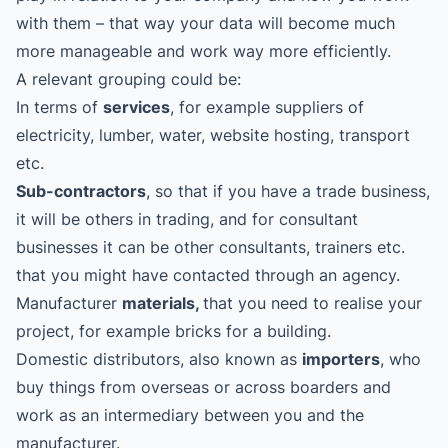
with them – that way your data will become much
more manageable and work way more efficiently.
A relevant grouping could be:
In terms of
services
, for example suppliers of
electricity, lumber, water, website hosting, transport
etc.
Sub-contractors
, so that if you have a trade business,
it will be others in trading, and for consultant
businesses it can be other consultants, trainers etc.
that you might have contacted through an agency.
Manufacturer
materials,
that you need to realise your
project, for example bricks for a building.
Domestic distributors, also known as
importers
, who
buy things from overseas or across boarders and
work as an intermediary between you and the
manufacturer.