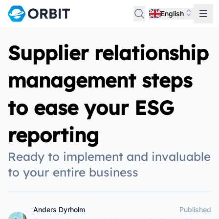
English
Supplier relationship
management steps
to ease your ESG
reporting
Ready to implement and invaluable
to your entire business
Anders Dyrholm
Published
Anders Dyrholm