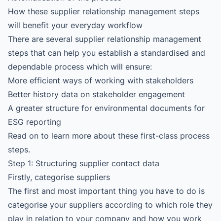
How these supplier relationship management steps
will benefit your everyday workflow
There are several supplier relationship management
steps that can help you establish a standardised and
dependable process which will ensure:
More efficient ways of working with stakeholders
Better history data on stakeholder engagement
A greater structure for environmental documents for
ESG reporting
Read on to learn more about these first-class process
steps.
Step 1: Structuring supplier contact data
Firstly, categorise suppliers
The first and most important thing you have to do is
categorise your suppliers according to which role they
play in relation to your company and how you work