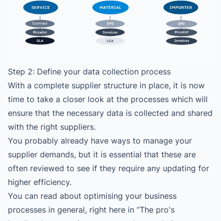
Step 2: Define your data collection process
With a complete supplier structure in place, it is now
time to take a closer look at the processes which will
ensure that the necessary data is collected and shared
with the right suppliers.
You probably already have ways to manage your
supplier demands, but it is essential that these are
often reviewed to see if they require any updating for
higher efficiency.
You can read about optimising your business
processes in general, right here in
”The pro's