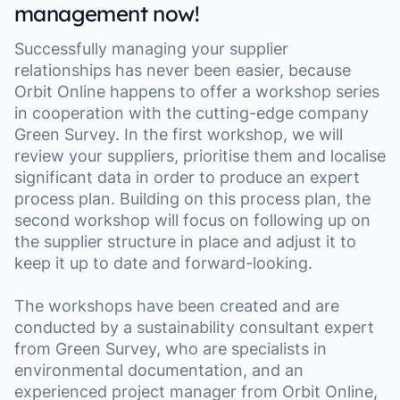
management now!
Successfully managing your supplier
relationships has never been easier, because
Orbit Online happens to offer a workshop series
in cooperation with the cutting-edge company
Green Survey. In the first workshop, we will
review your suppliers, prioritise them and localise
significant data in order to produce an expert
process plan. Building on this process plan, the
second workshop will focus on following up on
the supplier structure in place and adjust it to
keep it up to date and forward-looking.
The workshops have been created and are
conducted by a sustainability consultant expert
from Green Survey, who are specialists in
environmental documentation, and an
experienced project manager from Orbit Online,