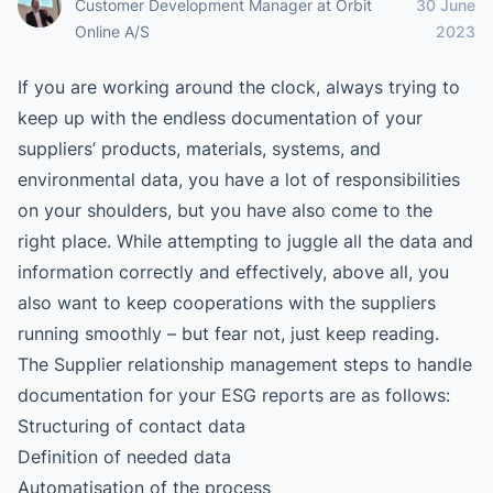
Customer Development Manager
at
Orbit
30 June
Online A/S
2023
If you are working around the clock, always trying to
keep up with the endless documentation of your
suppliers’ products, materials, systems, and
environmental data, you have a lot of responsibilities
on your shoulders, but you have also come to the
right place. While attempting to juggle all the data and
information correctly and effectively, above all, you
also want to keep cooperations with the suppliers
running smoothly – but fear not, just keep reading.
The Supplier relationship management steps to handle
documentation for your ESG reports are as follows:
Structuring of contact data
Definition of needed data
Automatisation of the process