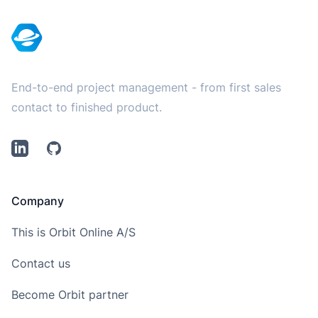
End-to-end project management - from first sales
contact to finished product.
LinkedIn
Github
Company
This is Orbit Online A/S
Contact us
Become Orbit partner