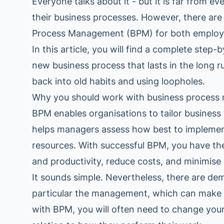
Everyone talks about it - but it is far from 
industry
their business processes. However, there are
Process Management (BPM) for both employe
This Is Orbit Online
In this article, you will find a complete ste
new business process that lasts in the long ru
back into old habits and using loopholes.
Why you should work with business proces
BPM enables organisations to tailor business 
helps managers assess how best to impleme
resources. With successful BPM, you have the
and productivity, reduce costs, and minimise e
It sounds simple. Nevertheless, there are de
particular the management, which can make
with BPM, you will often need to change your