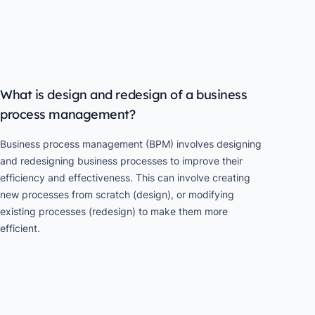
What is design and redesign of a business
process management?
Business process management (BPM) involves designing
and redesigning business processes to improve their
efficiency and effectiveness. This can involve creating
new processes from scratch (design), or modifying
existing processes (redesign) to make them more
efficient.