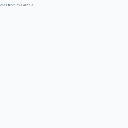
s
→
→
tes from this article