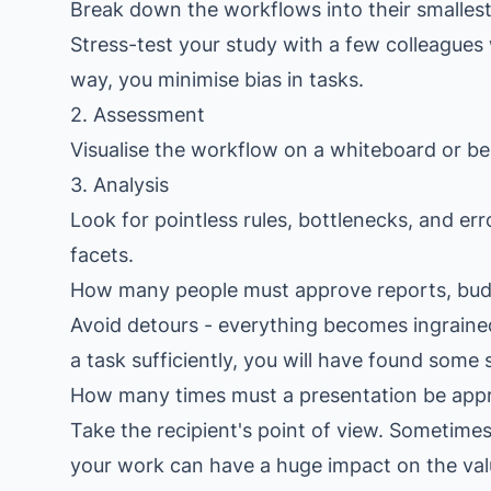
Break down the workflows into their smallest 
Stress-test your study with a few colleague
way, you minimise bias in tasks.
2. Assessment
Visualise the workflow on a whiteboard or be 
3. Analysis
Look for pointless rules, bottlenecks, and er
facets.
How many people must approve reports, budg
Avoid detours - everything becomes ingraine
a task sufficiently, you will have found some 
How many times must a presentation be app
Take the recipient's point of view. Sometimes 
your work can have a huge impact on the value