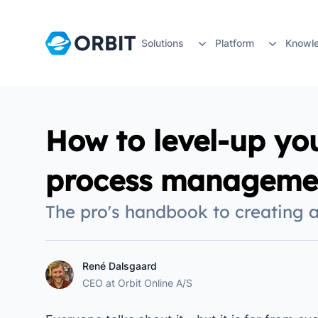
Solutions
Platform
Knowl
Guides
By Industry
Bidding & Qualifications
By Team
Planning &
Work better with your 
How to level-up yo
Architecture
Bid Management
Busin
Projec
Posts from develo
process manageme
Learn about the techn
Engineering
CV & Reference
Biddi
Resou
The pro's handbook to creating 
Case stories
Construction
CRM Software
Proje
Stake
Understand how Orbit ma
Manufacturing
Skills & Certifications
Chief 
Docu
René Dalsgaard
René Dalsgaard
Orbit Community
CEO
at
Orbit Online A/S
Sign up for live events