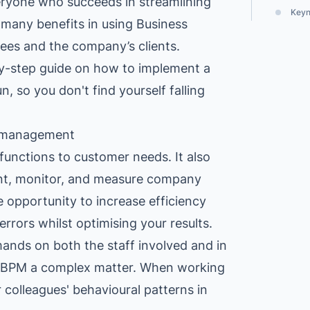
everyone who succeeds in streamlining
Explore All Customer Case
Explore Orbit integrations
Keyno
 many benefits in using Business
es and the company’s clients.
p-by-step guide on how to implement a
n, so you don't find yourself falling
s management
functions to customer needs. It also
nt, monitor, and measure company
 opportunity to increase efficiency
rrors whilst optimising your results.
mands on both the staff involved and in
 BPM a complex matter. When working
 colleagues' behavioural patterns in