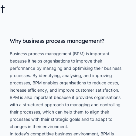
t
Why business process management?
Business process management (BPM) is important
because it helps organisations to improve their
performance by managing and optimising their business
processes. By identifying, analysing, and improving
processes, BPM enables organisations to reduce costs,
increase efficiency, and improve customer satisfaction.
BPM is also important because it provides organisations
with a structured approach to managing and controlling
their processes, which can help them to align their
processes with their strategic goals and to adapt to
changes in their environment.
In today's competitive business environment, BPM is