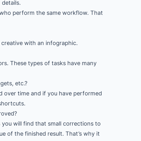
details.
s who perform the same workflow. That
creative with an infographic.
rors. These types of tasks have many
ets, etc.?
d over time and if you have performed
shortcuts.
roved?
you will find that small corrections to
 of the finished result. That’s why it