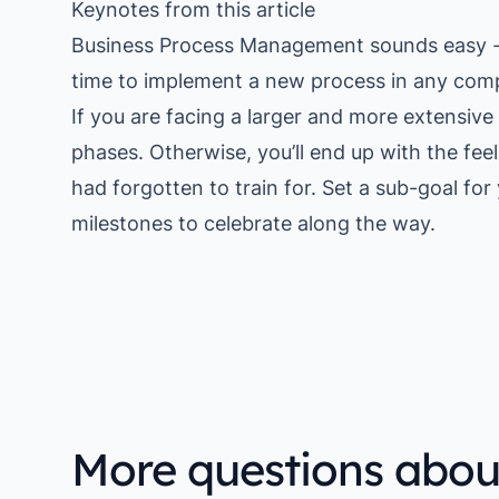
Keynotes from this article
Business Process Management sounds easy - a
time to implement a new process in any com
If you are facing a larger and more extensive 
phases. Otherwise, you’ll end up with the fe
had forgotten to train for. Set a sub-goal fo
milestones to celebrate along the way.
More questions abou