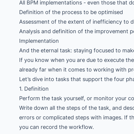
All BPM implementations - even those that do
Definition of the process to be optimised
Assessment of the extent of inefficiency to d
Analysis and definition of the improvement p
Implementation
And the eternal task: staying focused to make
If you know when you are due to execute the 
already far when it comes to working with pr
Let’s dive into tasks that support the four ph
1. Definition
Perform the task yourself, or monitor your co
Write down all the steps of the task, and des
errors or complicated steps with images. If 
you can record the workflow.