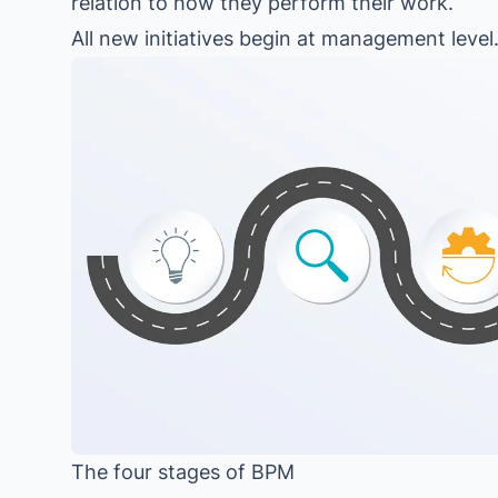
relation to how they perform their work.
All new initiatives begin at management level
The four stages of BPM