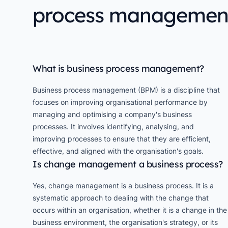
process managemen
What is business process management?
Business process management (BPM) is a discipline that
focuses on improving organisational performance by
managing and optimising a company's business
processes. It involves identifying, analysing, and
improving processes to ensure that they are efficient,
effective, and aligned with the organisation's goals.
Is change management a business process?
Yes, change management is a business process. It is a
systematic approach to dealing with the change that
occurs within an organisation, whether it is a change in the
business environment, the organisation's strategy, or its