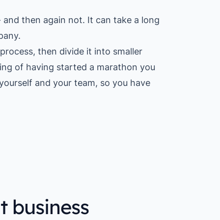
nd then again not. It can take a long
pany.
process, then divide it into smaller
eling of having started a marathon you
r yourself and your team, so you have
t business