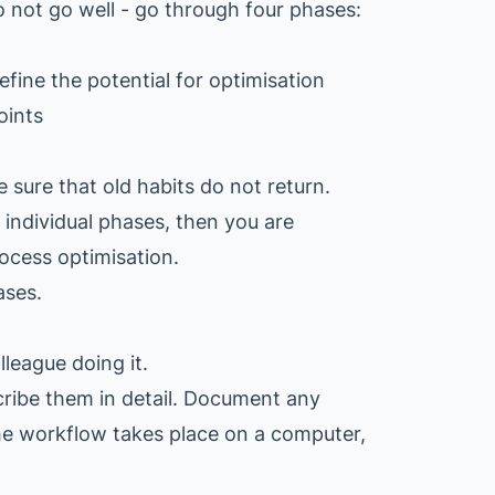
 not go well - go through four phases:
efine the potential for optimisation
oints
 sure that old habits do not return.
individual phases, then you are
ocess optimisation.
ases.
lleague doing it.
cribe them in detail. Document any
the workflow takes place on a computer,