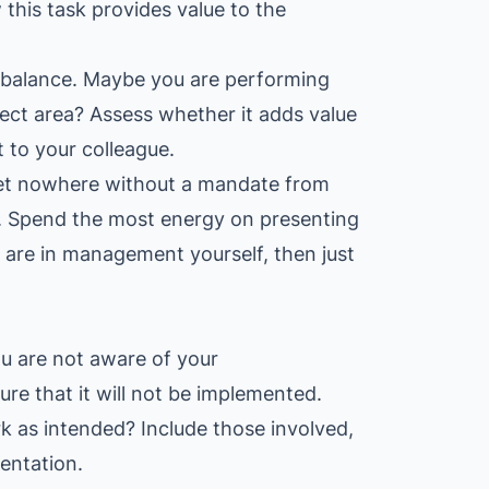
this task provides value to the
 of balance. Maybe you are performing
bject area? Assess whether it adds value
t to your colleague.
get nowhere without a mandate from
. Spend the most energy on presenting
u are in management yourself, then just
ou are not aware of your
re that it will not be implemented.
k as intended? Include those involved,
entation.