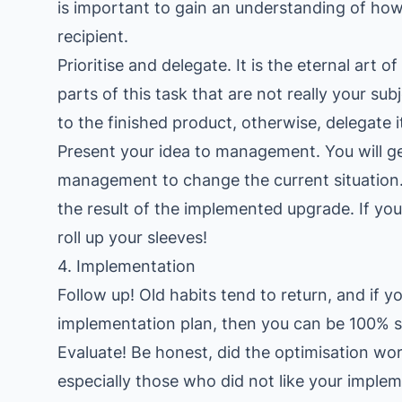
is important to gain an understanding of how 
recipient.
Prioritise and delegate. It is the eternal art
parts of this task that are not really your su
to the finished product, otherwise, delegate i
Present your idea to management. You will 
management to change the current situation
the result of the implemented upgrade. If yo
roll up your sleeves!
4. Implementation
Follow up! Old habits tend to return, and if y
implementation plan, then you can be 100% su
Evaluate! Be honest, did the optimisation wor
especially those who did not like your implem