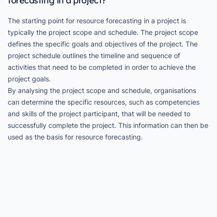
forecasting in a project?
The starting point for resource forecasting in a project is
typically the project scope and schedule. The project scope
defines the specific goals and objectives of the project. The
project schedule outlines the timeline and sequence of
activities that need to be completed in order to achieve the
project goals.
By analysing the project scope and schedule, organisations
can determine the specific resources, such as competencies
and skills of the project participant, that will be needed to
successfully complete the project. This information can then be
used as the basis for resource forecasting.