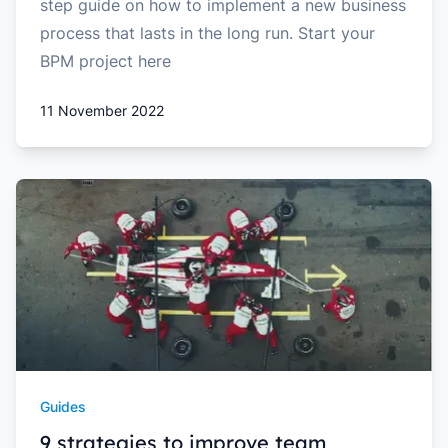
step guide on how to implement a new business
process that lasts in the long run. Start your
BPM project here
11 November 2022
Guides
9 strategies to improve team