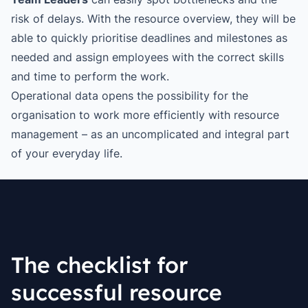
risk of delays. With the resource overview, they will be
able to quickly prioritise deadlines and milestones as
needed and assign employees with the correct skills
and time to perform the work.
Operational data opens the possibility for the
organisation to work more efficiently with resource
management – as an uncomplicated and integral part
of your everyday life.
The checklist for
successful resource