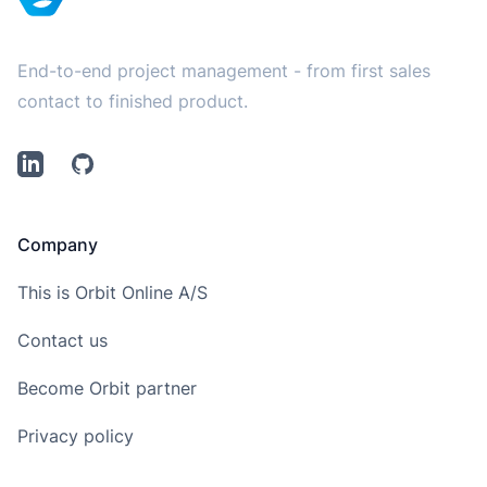
End-to-end project management - from first sales
contact to finished product.
LinkedIn
Github
Company
This is Orbit Online A/S
Contact us
Become Orbit partner
Privacy policy