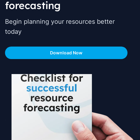
forecasting
Begin planning your resources better
today
Download Now