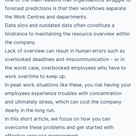
forecast predictions is that their workflows separate
the Work Centres and departments.
Data silos and outdated data often constitute a
hindrance to maintaining the resource overview within
the company.
Lack of overview can result in human errors such as
overlooked deadlines and miscommunication - or in
the worst case, overbooked employees who have to
work overtime to keep up.
In peak work situations like these, you risk having your
employees experience troubles with concentration
and ultimately stress, which can cost the company
dearly in the long run.
In this short article, we focus on how you can
overcome these problems and get started with
effective resource management.