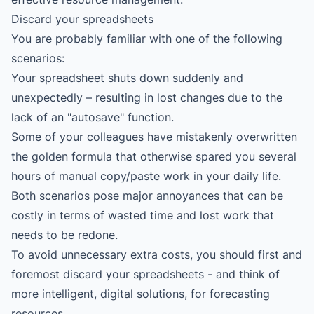
Discard your spreadsheets
You are probably familiar with one of the following
scenarios:
Your spreadsheet shuts down suddenly and
unexpectedly – resulting in lost changes due to the
lack of an "autosave" function.
Some of your colleagues have mistakenly overwritten
the golden formula that otherwise spared you several
hours of manual copy/paste work in your daily life.
Both scenarios pose major annoyances that can be
costly in terms of wasted time and lost work that
needs to be redone.
To avoid unnecessary extra costs, you should first and
foremost discard your spreadsheets - and think of
more intelligent, digital solutions, for forecasting
resources.