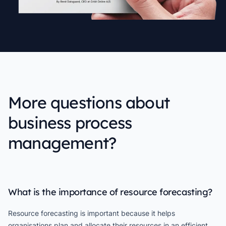
More questions about
business process
management?
What is the importance of resource forecasting?
Resource forecasting is important because it helps
organisations plan and allocate their resources in an efficient