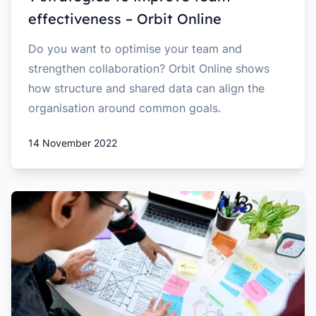
effectiveness – Orbit Online
Do you want to optimise your team and
strengthen collaboration? Orbit Online shows
how structure and shared data can align the
organisation around common goals.
14 November 2022