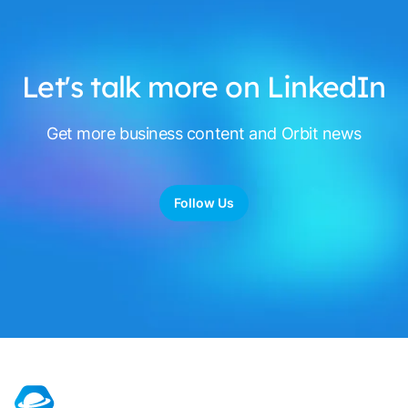
Let's talk more on LinkedIn
Get more business content and Orbit news
Follow Us
Footer