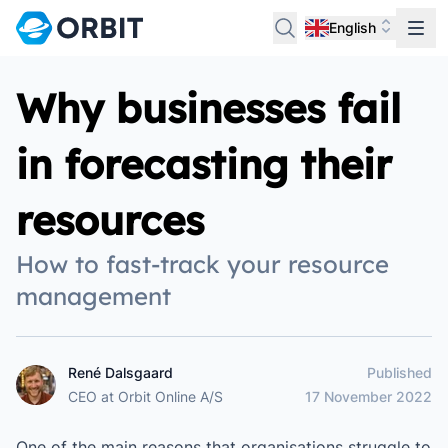
English
Why businesses fail
in forecasting their
resources
How to fast-track your resource
management
René Dalsgaard
Published
René Dalsgaard
CEO
at
Orbit Online A/S
17 November 2022
One of the main reasons that organisations struggle to