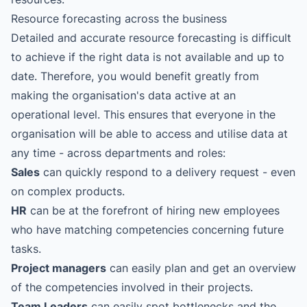
Resource forecasting across the business
Detailed and accurate resource forecasting is difficult
to achieve if the right data is not available and up to
date. Therefore, you would benefit greatly from
making the organisation's data active at an
operational level. This ensures that everyone in the
organisation will be able to access and utilise data at
any time - across departments and roles:
Sales
can quickly respond to a delivery request - even
on complex products.
HR
can be at the forefront of hiring new employees
who have matching competencies concerning future
tasks.
Project managers
can easily plan and get an overview
of the competencies involved in their projects.
Team Leaders
can easily spot bottlenecks and the