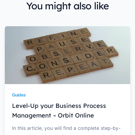
You might also like
Guides
Level-Up your Business Process
Management – Orbit Online
In this article, you will find a complete step-by-