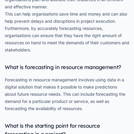
and effective manner.
This can help organisations save time and money and can also
help prevent delays and disruptions in project execution.
Furthermore, by accurately forecasting resources,
organisations can ensure that they have the right amount of
resources on hand to meet the demands of their customers and
stakeholders.
What is forecasting in resource management?
Forecasting in resource management involves using data in a
digital solution that makes it possible to make predictions
about future resource needs. This can include forecasting the
demand for a particular product or service, as well as
forecasting the availability of resources.
What is the starting point for resource