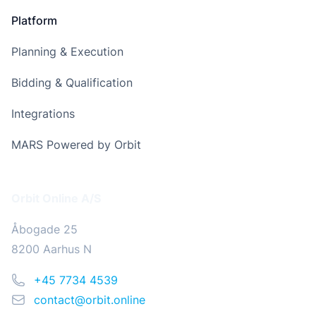
Platform
Planning & Execution
Bidding & Qualification
Integrations
MARS Powered by Orbit
Address
Orbit Online A/S
Åbogade 25
8200 Aarhus N
Phone
+45 7734 4539
Email
contact@orbit.online