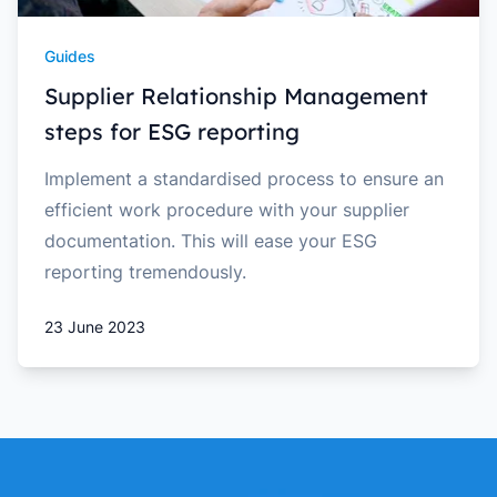
Guides
Supplier Relationship Management
steps for ESG reporting
Implement a standardised process to ensure an
efficient work procedure with your supplier
documentation. This will ease your ESG
reporting tremendously.
23 June 2023