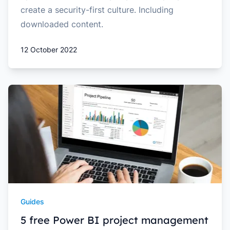
create a security-first culture. Including
downloaded content.
12 October 2022
Guides
5 free Power BI project management