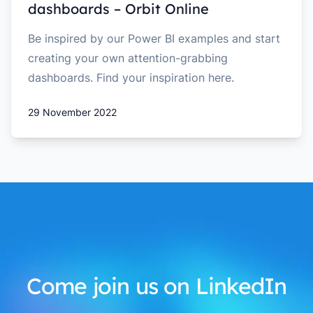
dashboards – Orbit Online
Be inspired by our Power BI examples and start
creating your own attention-grabbing
dashboards. Find your inspiration here.
29 November 2022
Come join us on LinkedIn