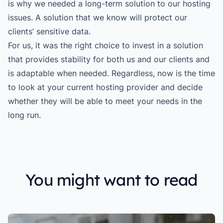
is why we needed a long-term solution to our hosting
issues. A solution that we know will protect our
clients’ sensitive data.
For us, it was the right choice to invest in a solution
that provides stability for both us and our clients and
is adaptable when needed. Regardless, now is the time
to look at your current hosting provider and decide
whether they will be able to meet your needs in the
long run.
You might want to read