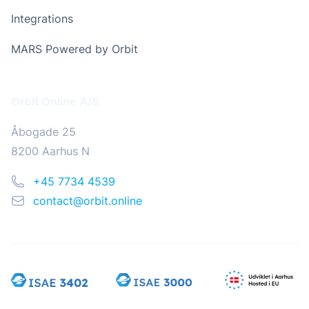
Integrations
MARS Powered by Orbit
Address
Orbit Online A/S
Åbogade 25
8200 Aarhus N
Phone
+45 7734 4539
Email
contact@orbit.online