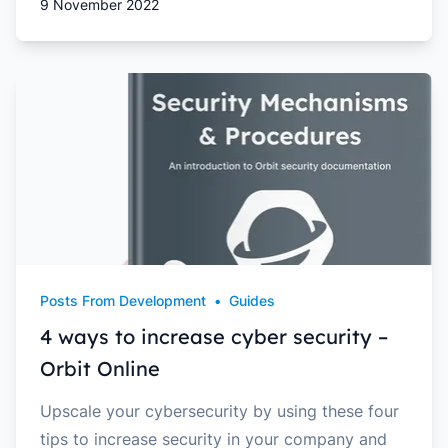
9 November 2022
Posts From Development
•
Guides
4 ways to increase cyber security –
Orbit Online
Upscale your cybersecurity by using these four
tips to increase security in your company and