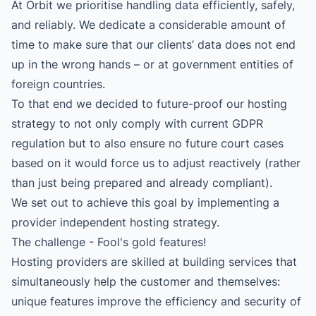
At Orbit we prioritise handling data efficiently, safely,
and reliably. We dedicate a considerable amount of
time to make sure that our clients’ data does not end
up in the wrong hands – or at government entities of
foreign countries.
To that end we decided to future-proof our hosting
strategy to not only comply with current GDPR
regulation but to also ensure no future court cases
based on it would force us to adjust reactively (rather
than just being prepared and already compliant).
We set out to achieve this goal by implementing a
provider independent hosting strategy.
The challenge - Fool's gold features!
Hosting providers are skilled at building services that
simultaneously help the customer and themselves:
unique features improve the efficiency and security of