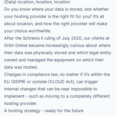
(Data) location, location, location
Do you know where your data is stored, and whether
your hosting provider is the right fit for you? It’s all
about location, and how the right provider will make
your choice worthwhile.
After the Schrems II ruling of July 2020, our clients at
Orbit Online became increasingly curious about where
their data was physically stored and which legal entity
owned and managed the equipment on which their
data was hosted.
Changes in compliance law, no matter if it’s within the
EU (GDPR) or outside (CLOUD Act), can trigger
internal changes that can be near impossible to
implement - such as moving to a completely different
hosting provider.
A hosting strategy - ready for the future