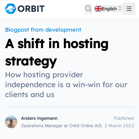
English
Blogpost from development
A shift in hosting
strategy
How hosting provider
independence is a win-win for our
clients and us
Anders Ingemann
Published
Anders Ingemann
Operations Manager
at
Orbit Online A/S
2 March 2023