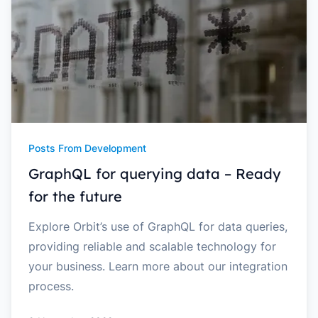
Posts From Development
GraphQL for querying data – Ready
for the future
Explore Orbit’s use of GraphQL for data queries,
providing reliable and scalable technology for
your business. Learn more about our integration
process.