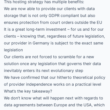
This hosting strategy has multiple benefits:
We are now able to provide our clients with data
storage that is not only GDPR compliant but also
ensures protection from court orders outside the EU
It is a great long-term investment – for us and for our
clients – knowing that, regardless of future legislation,
our provider in Germany is subject to the exact same
legislation
Our clients are not forced to scramble for a new
solution once any legislation that governs their data
inevitably enters its next evolutionary step
We have confirmed that our hitherto theoretical policy
of provider independence works on a practical level
What’s the key takeaway?
We don’t know what will happen next with regards to
data agreements between Europe and the USA, which