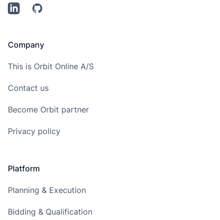
LinkedIn
Github
Company
This is Orbit Online A/S
Contact us
Become Orbit partner
Privacy policy
Platform
Planning & Execution
Bidding & Qualification