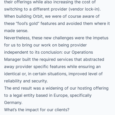
their offerings while also increasing the cost of
switching to a different provider (vendor lock-in).
When building Orbit, we were of course aware of
these “fool’s gold” features and avoided them where it
made sense.
Nevertheless, these new challenges were the impetus
for us to bring our work on being provider
independent to its conclusion: our Operations
Manager built the required services that abstracted
away provider specific features while ensuring an
identical or, in certain situations, improved level of
reliability and security.
The end result was a widening of our hosting offering
to a legal entity based in Europe, specifically
Germany.
What’s the impact for our clients?