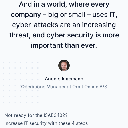
And in a world, where every
company – big or small – uses IT,
cyber-attacks are an increasing
threat, and cyber security is more
important than ever.
Anders Ingemann
Operations Manager at Orbit Online A/S
Not ready for the ISAE3402?
Increase IT security with these 4 steps