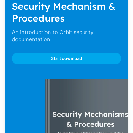
Security Mechanism &
Procedures
An introduction to Orbit security
documentation
Start download