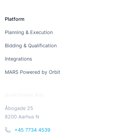
Platform
Planning & Execution
Bidding & Qualification
Integrations
MARS Powered by Orbit
Address
Orbit Online A/S
Åbogade 25
8200 Aarhus N
Phone
+45 7734 4539