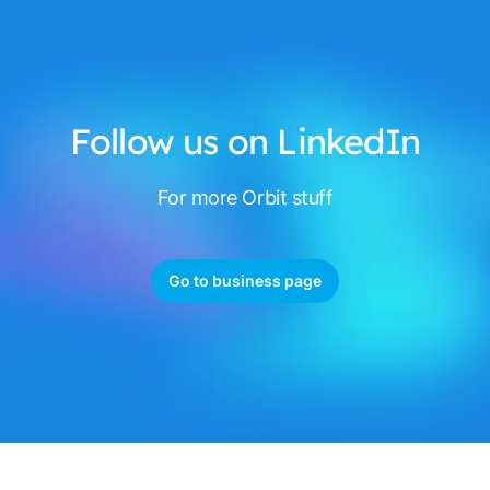
Follow us on LinkedIn
For more Orbit stuff
Go to business page
Footer