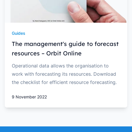
Guides
The management's guide to forecast
resources – Orbit Online
Operational data allows the organisation to
work with forecasting its resources. Download
the checklist for efficient resource forecasting.
9 November 2022