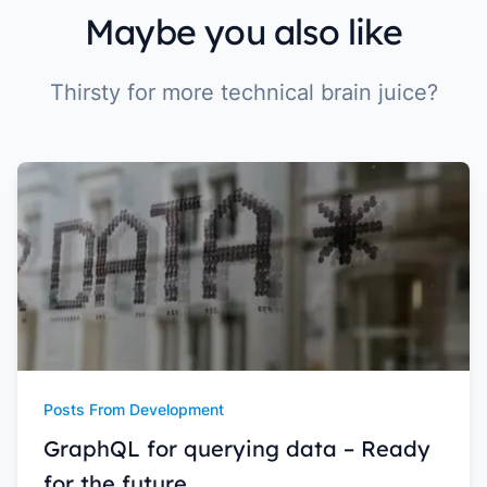
Maybe you also like
Thirsty for more technical brain juice?
Posts From Development
GraphQL for querying data – Ready
for the future