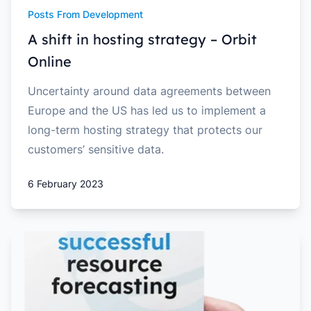
Posts From Development
A shift in hosting strategy – Orbit
Online
Uncertainty around data agreements between
Europe and the US has led us to implement a
long-term hosting strategy that protects our
customers’ sensitive data.
6 February 2023