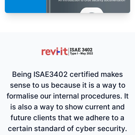
Being ISAE3402 certified makes
sense to us because it is a way to
formalise our internal procedures. It
is also a way to show current and
future clients that we adhere to a
certain standard of cyber security.