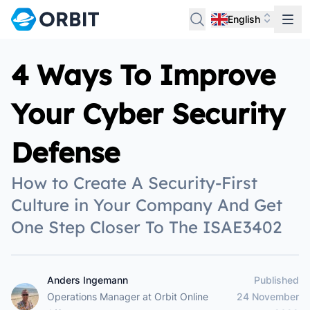
English
4 Ways To Improve
Your Cyber Security
Defense
How to Create A Security-First
Culture in Your Company And Get
One Step Closer To The ISAE3402
Anders Ingemann
Published
Anders Ingemann
Operations Manager
at
Orbit Online
24 November