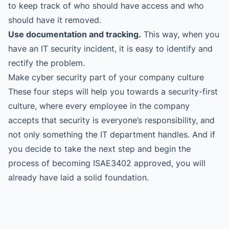
to keep track of who should have access and who
should have it removed.
Use documentation and tracking.
This way, when you
have an IT security incident, it is easy to identify and
rectify the problem.
Make cyber security part of your company culture
These four steps will help you towards a security-first
culture, where every employee in the company
accepts that security is everyone’s responsibility, and
not only something the IT department handles. And if
you decide to take the next step and begin the
process of becoming ISAE3402 approved, you will
already have laid a solid foundation.