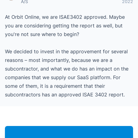
A/S
2022
At Orbit Online, we are ISAE3402 approved. Maybe
you are considering getting the report as well, but
you're not sure where to begin?
We decided to invest in the approvement for several
reasons – most importantly, because we are a
subcontractor, and what we do has an impact on the
companies that we supply our SaaS platform. For
some of them, it is a requirement that their
subcontractors has an approved ISAE 3402 report.