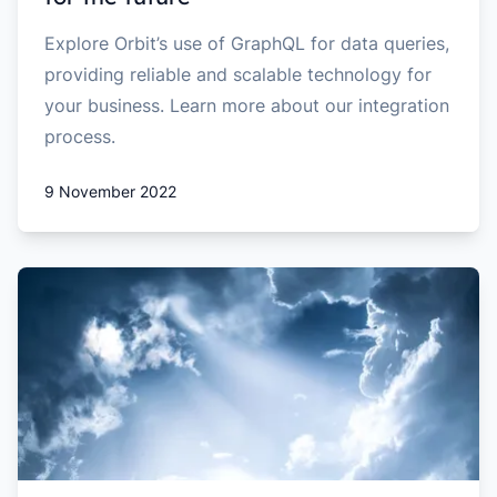
Explore Orbit’s use of GraphQL for data queries,
providing reliable and scalable technology for
your business. Learn more about our integration
process.
9 November 2022