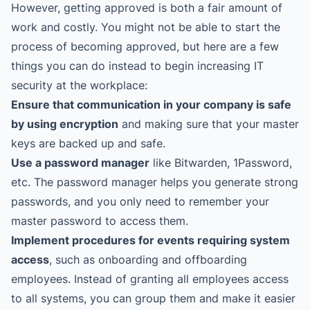
However, getting approved is both a fair amount of
work and costly. You might not be able to start the
process of becoming approved, but here are a few
things you can do instead to begin increasing IT
security at the workplace:
Ensure that communication in your company is safe
by using encryption
and making sure that your master
keys are backed up and safe.
Use a password manager
like Bitwarden, 1Password,
etc. The password manager helps you generate strong
passwords, and you only need to remember your
master password to access them.
Implement procedures for events requiring system
access
, such as onboarding and offboarding
employees. Instead of granting all employees access
to all systems, you can group them and make it easier