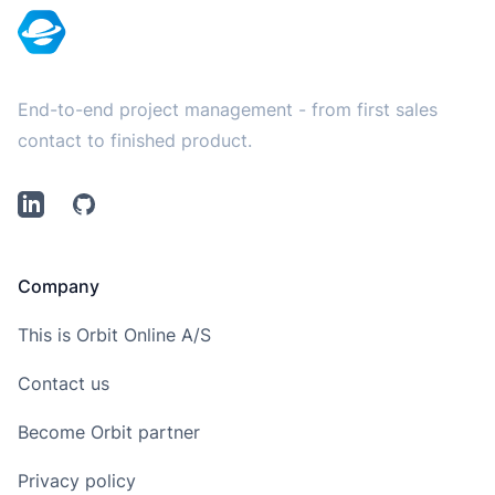
End-to-end project management - from first sales
contact to finished product.
LinkedIn
Github
Company
This is Orbit Online A/S
Contact us
Become Orbit partner
Privacy policy