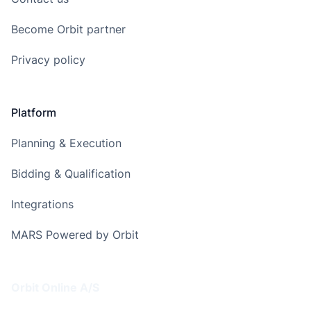
Become Orbit partner
Privacy policy
Platform
Planning & Execution
Bidding & Qualification
Integrations
MARS Powered by Orbit
Address
Orbit Online A/S