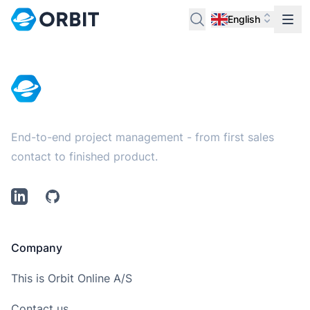
English
Footer
End-to-end project management - from first sales
contact to finished product.
LinkedIn
Github
Company
This is Orbit Online A/S
Contact us